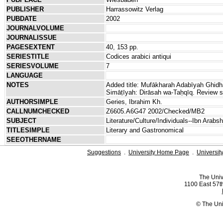
PUBLISHER
Harrassowitz Verlag
PUBDATE
2002
JOURNALVOLUME
JOURNALISSUE
PAGESEXTENT
40, 153 pp.
SERIESTITLE
Codices arabici antiqui
SERIESVOLUME
7
LANGUAGE
NOTES
Added title: Mufākharah Adabīyah Ghid
Simāṭīyah: Dirāsah wa-Taḥqīq. Review s
AUTHORSIMPLE
Geries, Ibrahim Kh.
CALLNUMCHECKED
Z6605.A6G47 2002/Checked/MB2
SUBJECT
Literature/Culture/Individuals--Ibn Arab
TITLESIMPLE
Literary and Gastronomical
SEEOTHERNAME
Suggestions
.
University Home Page
.
Universit
The Univ
1100 East 57th
© The Uni