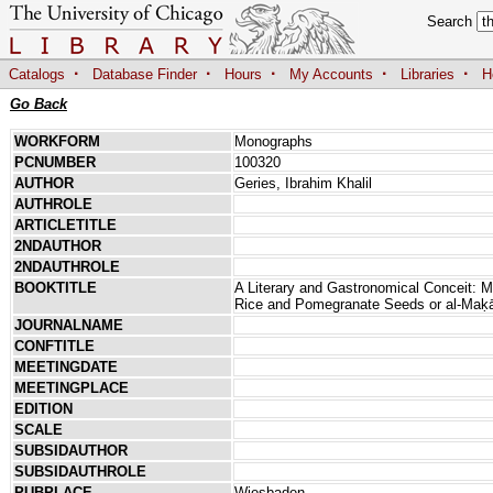
Search
·
·
·
·
·
Catalogs
Database Finder
Hours
My Accounts
Libraries
H
Go Back
WORKFORM
Monographs
PCNUMBER
100320
AUTHOR
Geries, Ibrahim Khalil
AUTHROLE
ARTICLETITLE
2NDAUTHOR
2NDAUTHROLE
BOOKTITLE
A Literary and Gastronomical Conceit:
Rice and Pomegranate Seeds or al-Maḳ
JOURNALNAME
CONFTITLE
MEETINGDATE
MEETINGPLACE
EDITION
SCALE
SUBSIDAUTHOR
SUBSIDAUTHROLE
PUBPLACE
Wiesbaden