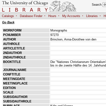
Search
·
·
·
·
·
Catalogs
Database Finder
Hours
My Accounts
Libraries
H
Go Back
WORKFORM
Monographs
PCNUMBER
97270
AUTHOR
Brincken, Anna-Dorothee von den
AUTHROLE
ARTICLETITLE
2NDAUTHOR
2NDAUTHROLE
BOOKTITLE
Die "Nationes Christianorum Orientalium"
bis in die zweite Hälfte des 14. Jahrhund
JOURNALNAME
CONFTITLE
MEETINGDATE
MEETINGPLACE
EDITION
SCALE
SUBSIDAUTHOR
SUBSIDAUTHROLE
PUBPLACE
Köln and Vienna