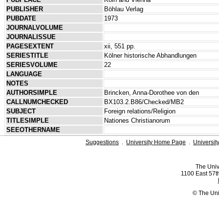
PUBLISHER
Böhlau Verlag
PUBDATE
1973
JOURNALVOLUME
JOURNALISSUE
PAGESEXTENT
xii, 551 pp.
SERIESTITLE
Kölner historische Abhandlungen
SERIESVOLUME
22
LANGUAGE
NOTES
AUTHORSIMPLE
Brincken, Anna-Dorothee von den
CALLNUMCHECKED
BX103.2.B86/Checked/MB2
SUBJECT
Foreign relations/Religion
TITLESIMPLE
Nationes Christianorum
SEEOTHERNAME
Suggestions
.
University Home Page
.
Universit
The Univ
1100 East 57th
© The Uni