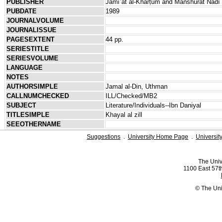
PUBLISHER
Jāmiʿat al-Kharṭūm and Manshūrāt Nādī 
PUBDATE
1989
JOURNALVOLUME
JOURNALISSUE
PAGESEXTENT
44 pp.
SERIESTITLE
SERIESVOLUME
LANGUAGE
NOTES
AUTHORSIMPLE
Jamal al-Din, Uthman
CALLNUMCHECKED
ILL/Checked/MB2
SUBJECT
Literature/Individuals--Ibn Daniyal
TITLESIMPLE
Khayal al zill
SEEOTHERNAME
Suggestions
.
University Home Page
.
Universit
The Univ
1100 East 57th
© The Uni