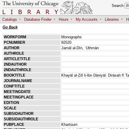
Search
·
·
·
·
·
Catalogs
Database Finder
Hours
My Accounts
Libraries
H
Go Back
WORKFORM
Monographs
PCNUMBER
92520
AUTHOR
Jamāl al-Dīn, ʿUthmān
AUTHROLE
ARTICLETITLE
2NDAUTHOR
2NDAUTHROLE
BOOKTITLE
Khayāl al-Ẓill li-Ibn Dāniyāl: Dirāsah fī 
JOURNALNAME
CONFTITLE
MEETINGDATE
MEETINGPLACE
EDITION
SCALE
SUBSIDAUTHOR
SUBSIDAUTHROLE
PUBPLACE
Khartoum