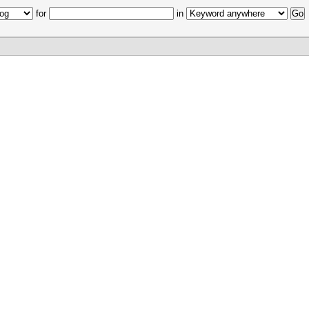
for
in