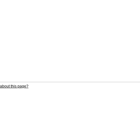
about this page?