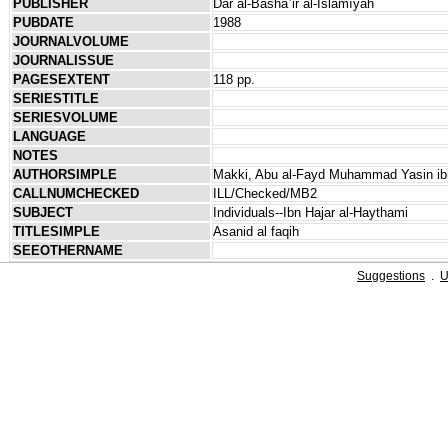
PUBLISHER
Dār al-Bashāʾir al-Islāmīyah
PUBDATE
1988
JOURNALVOLUME
JOURNALISSUE
PAGESEXTENT
118 pp.
SERIESTITLE
SERIESVOLUME
LANGUAGE
NOTES
AUTHORSIMPLE
Makki, Abu al-Fayd Muhammad Yasin ibn
CALLNUMCHECKED
ILL/Checked/MB2
SUBJECT
Individuals--Ibn Hajar al-Haythami
TITLESIMPLE
Asanid al faqih
SEEOTHERNAME
Suggestions
.
U