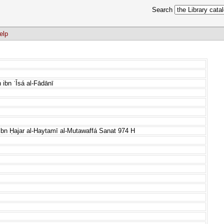
Search
elp
ibn ʿĪsá al-Fādānī
n Ḥajar al-Haytamī al-Mutawaffá Sanat 974 H