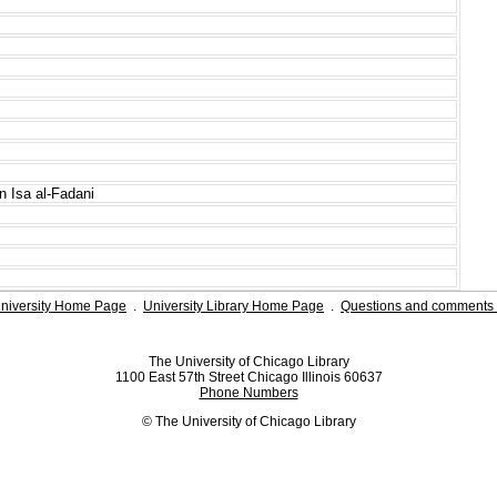
 Isa al-Fadani
niversity Home Page
.
University Library Home Page
.
Questions and comments 
The University of Chicago Library
1100 East 57th Street Chicago Illinois 60637
Phone Numbers
© The University of Chicago Library