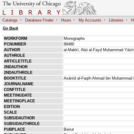
·
·
·
·
·
Catalogs
Database Finder
Hours
My Accounts
Libraries
H
Go Back
WORKFORM
Monographs
PCNUMBER
88480
AUTHOR
al-Makkī, Abū al-Fayḍ Muḥammad Yāsīn 
AUTHROLE
ARTICLETITLE
2NDAUTHOR
2NDAUTHROLE
BOOKTITLE
Asānīd al-Faqīh Aḥmad ibn Muḥammad ib
JOURNALNAME
CONFTITLE
MEETINGDATE
MEETINGPLACE
EDITION
SCALE
SUBSIDAUTHOR
SUBSIDAUTHROLE
PUBPLACE
Beirut