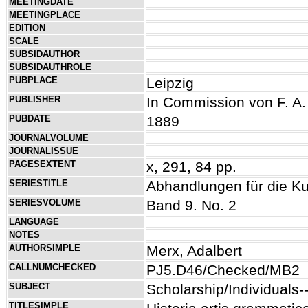
MEETINGDATE
MEETINGPLACE
EDITION
SCALE
SUBSIDAUTHOR
SUBSIDAUTHROLE
PUBPLACE
Leipzig
PUBLISHER
In Commission von F. A
PUBDATE
1889
JOURNALVOLUME
JOURNALISSUE
PAGESEXTENT
x, 291, 84 pp.
SERIESTITLE
Abhandlungen für die K
SERIESVOLUME
Band 9. No. 2
LANGUAGE
NOTES
AUTHORSIMPLE
Merx, Adalbert
CALLNUMCHECKED
PJ5.D46/Checked/MB2
SUBJECT
Scholarship/Individuals
TITLESIMPLE