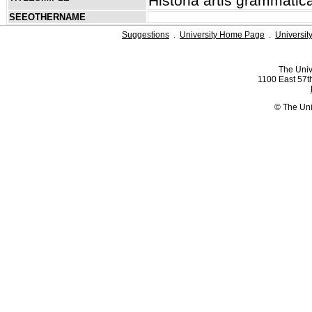
Historia artis grammatic
SEEOTHERNAME
Suggestions
.
University Home Page
.
Universit
The Univ
1100 East 57th
© The Uni