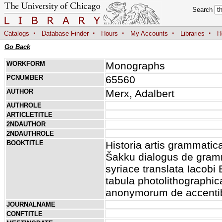
Search
·
·
·
·
·
Catalogs
Database Finder
Hours
My Accounts
Libraries
H
Go Back
WORKFORM
Monographs
PCNUMBER
65560
AUTHOR
Merx, Adalbert
AUTHROLE
ARTICLETITLE
2NDAUTHOR
2NDAUTHROLE
BOOKTITLE
Historia artis grammati
Šakku dialogus de gram
syriace translata Iacob
tabula photolithographic
anonymorum de accentib
JOURNALNAME
CONFTITLE