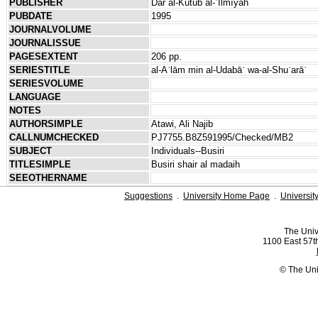
PUBLISHER
Dār al-Kutub al-ʿIlmīyah
PUBDATE
1995
JOURNALVOLUME
JOURNALISSUE
PAGESEXTENT
206 pp.
SERIESTITLE
al-Aʿlām min al-Udabāʾ wa-al-Shuʿarāʾ
SERIESVOLUME
LANGUAGE
NOTES
AUTHORSIMPLE
Atawi, Ali Najib
CALLNUMCHECKED
PJ7755.B8Z591995/Checked/MB2
SUBJECT
Individuals--Busiri
TITLESIMPLE
Busiri shair al madaih
SEEOTHERNAME
Suggestions
.
University Home Page
.
Universit
The Univ
1100 East 57th
© The Uni