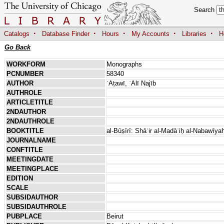
Search
·
·
·
·
·
Catalogs
Database Finder
Hours
My Accounts
Libraries
H
Go Back
WORKFORM
Monographs
PCNUMBER
58340
AUTHOR
ʿAṭawī, ʿAlī Najīb
AUTHROLE
ARTICLETITLE
2NDAUTHOR
2NDAUTHROLE
BOOKTITLE
al-Būṣīrī: Shāʿir al-Madāʾiḥ al-Nabawīy
JOURNALNAME
CONFTITLE
MEETINGDATE
MEETINGPLACE
EDITION
SCALE
SUBSIDAUTHOR
SUBSIDAUTHROLE
PUBPLACE
Beirut