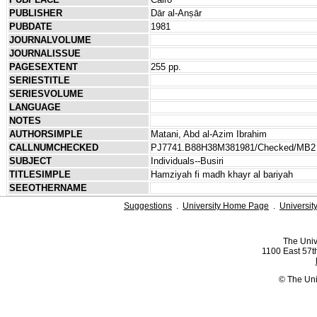
PUBLISHER
Dār al-Anṣār
PUBDATE
1981
JOURNALVOLUME
JOURNALISSUE
PAGESEXTENT
255 pp.
SERIESTITLE
SERIESVOLUME
LANGUAGE
NOTES
AUTHORSIMPLE
Matani, Abd al-Azim Ibrahim
CALLNUMCHECKED
PJ7741.B88H38M381981/Checked/MB2
SUBJECT
Individuals--Busiri
TITLESIMPLE
Hamziyah fi madh khayr al bariyah
SEEOTHERNAME
Suggestions
.
University Home Page
.
Universit
The Univ
1100 East 57th
© The Uni