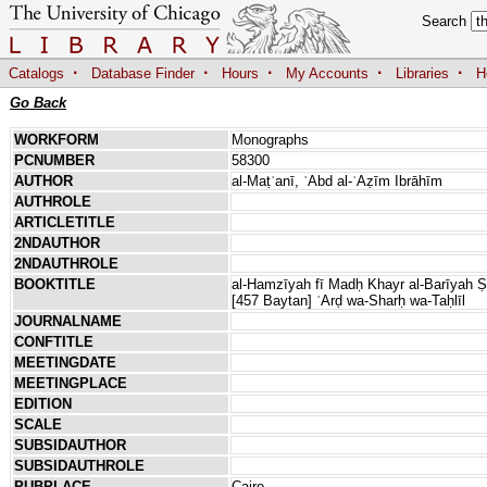
Search
·
·
·
·
·
Catalogs
Database Finder
Hours
My Accounts
Libraries
H
Go Back
WORKFORM
Monographs
PCNUMBER
58300
AUTHOR
al-Maṭʿanī, ʿAbd al-ʿAẓīm Ibrāhīm
AUTHROLE
ARTICLETITLE
2NDAUTHOR
2NDAUTHROLE
BOOKTITLE
al-Hamzīyah fī Madḥ Khayr al-Barīyah Ṣal
[457 Baytan] ʿArḍ wa-Sharḥ wa-Taḥlīl
JOURNALNAME
CONFTITLE
MEETINGDATE
MEETINGPLACE
EDITION
SCALE
SUBSIDAUTHOR
SUBSIDAUTHROLE
PUBPLACE
Cairo