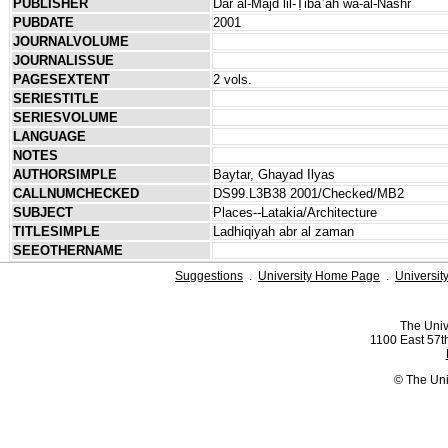
PUBLISHER
Dār al-Majd lil-Ṭibāʿah wa-al-Nashr
PUBDATE
2001
JOURNALVOLUME
JOURNALISSUE
PAGESEXTENT
2 vols.
SERIESTITLE
SERIESVOLUME
LANGUAGE
NOTES
AUTHORSIMPLE
Baytar, Ghayad Ilyas
CALLNUMCHECKED
DS99.L3B38 2001/Checked/MB2
SUBJECT
Places--Latakia/Architecture
TITLESIMPLE
Ladhiqiyah abr al zaman
SEEOTHERNAME
Suggestions
.
University Home Page
.
Universit
The Univ
1100 East 57th
© The Uni