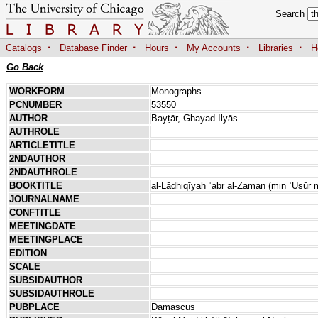
Search
·
·
·
·
·
Catalogs
Database Finder
Hours
My Accounts
Libraries
H
Go Back
WORKFORM
Monographs
PCNUMBER
53550
AUTHOR
Bayṭār, Ghayad Ilyās
AUTHROLE
ARTICLETITLE
2NDAUTHOR
2NDAUTHROLE
BOOKTITLE
al-Lādhiqīyah ʿabr al-Zaman (min ʿUṣūr m
JOURNALNAME
CONFTITLE
MEETINGDATE
MEETINGPLACE
EDITION
SCALE
SUBSIDAUTHOR
SUBSIDAUTHROLE
PUBPLACE
Damascus