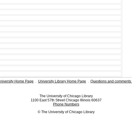
niversity Home Page
.
University Library Home Page
.
Questions and comments 
The University of Chicago Library
1100 East 57th Street Chicago Illinois 60637
Phone Numbers
© The University of Chicago Library