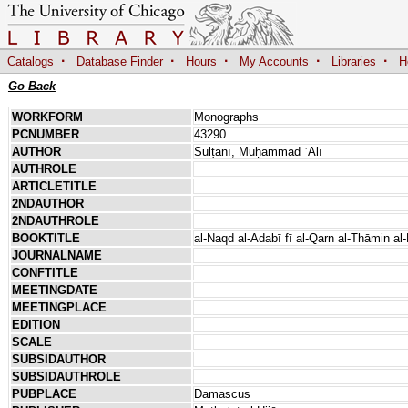
·
·
·
·
·
Catalogs
Database Finder
Hours
My Accounts
Libraries
H
Go Back
WORKFORM
Monographs
PCNUMBER
43290
AUTHOR
Sulṭānī, Muḥammad ʿAlī
AUTHROLE
ARTICLETITLE
2NDAUTHOR
2NDAUTHROLE
BOOKTITLE
al-Naqd al-Adabī fī al-Qarn al-Thāmin al-
JOURNALNAME
CONFTITLE
MEETINGDATE
MEETINGPLACE
EDITION
SCALE
SUBSIDAUTHOR
SUBSIDAUTHROLE
PUBPLACE
Damascus