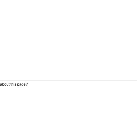
about this page?