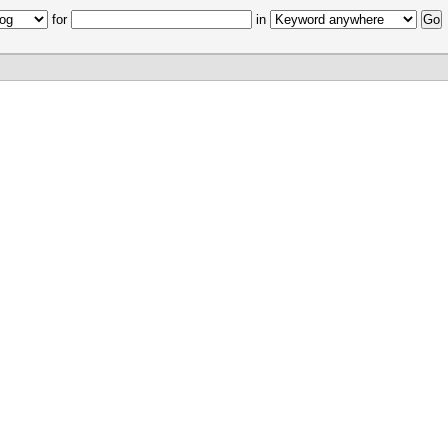
for
in