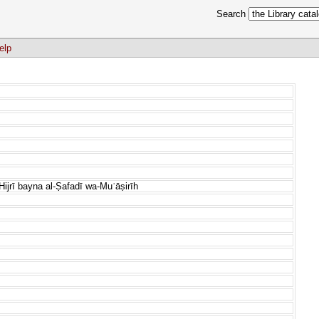
Search
elp
Hijrī bayna al-Ṣafadī wa-Muʿāṣirīh