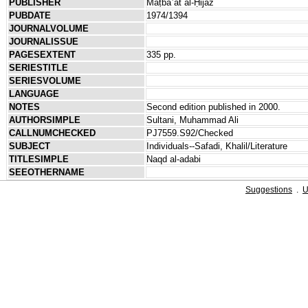
PUBLISHER
Maṭbaʿat al-Ḥijāz
PUBDATE
1974/1394
JOURNALVOLUME
JOURNALISSUE
PAGESEXTENT
335 pp.
SERIESTITLE
SERIESVOLUME
LANGUAGE
NOTES
Second edition published in 2000.
AUTHORSIMPLE
Sultani, Muhammad Ali
CALLNUMCHECKED
PJ7559.S92/Checked
SUBJECT
Individuals--Safadi, Khalil/Literature
TITLESIMPLE
Naqd al-adabi
SEEOTHERNAME
Suggestions
.
U