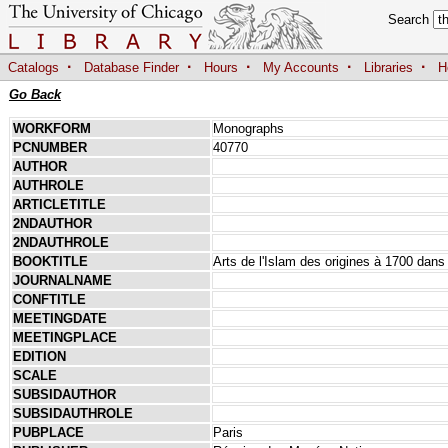
Search
·
·
·
·
·
Catalogs
Database Finder
Hours
My Accounts
Libraries
H
Go Back
WORKFORM
Monographs
PCNUMBER
40770
AUTHOR
AUTHROLE
ARTICLETITLE
2NDAUTHOR
2NDAUTHROLE
BOOKTITLE
Arts de l'Islam des origines à 1700 dans
JOURNALNAME
CONFTITLE
MEETINGDATE
MEETINGPLACE
EDITION
SCALE
SUBSIDAUTHOR
SUBSIDAUTHROLE
PUBPLACE
Paris