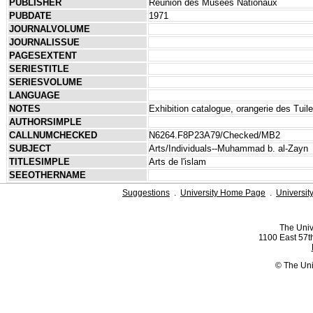
PUBLISHER
Réunion des Musées Nationaux
PUBDATE
1971
JOURNALVOLUME
JOURNALISSUE
PAGESEXTENT
SERIESTITLE
SERIESVOLUME
LANGUAGE
NOTES
Exhibition catalogue, orangerie des Tui
AUTHORSIMPLE
CALLNUMCHECKED
N6264.F8P23A79/Checked/MB2
SUBJECT
Arts/Individuals--Muhammad b. al-Zayn
TITLESIMPLE
Arts de l'islam
SEEOTHERNAME
Suggestions
.
University Home Page
.
Universit
The Univ
1100 East 57th
© The Uni