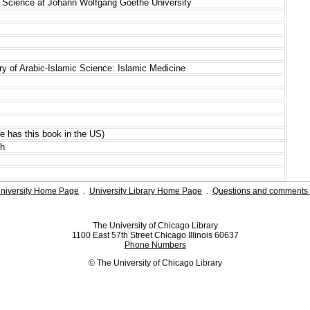
mic Science at Johann Wolfgang Goethe University
tory of Arabic-Islamic Science: Islamic Medicine
ale has this book in the US)
ah
niversity Home Page
.
University Library Home Page
.
Questions and comments 
The University of Chicago Library
1100 East 57th Street Chicago Illinois 60637
Phone Numbers
© The University of Chicago Library