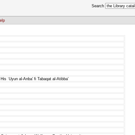
Search
elp
His ʿUyun al-Anba' fi Tabaqat al-Atibba'