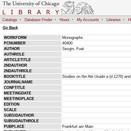
·
·
·
·
·
Catalogs
Database Finder
Hours
My Accounts
Libraries
H
Go Back
WORKFORM
Monographs
PCNUMBER
40400
AUTHOR
Sezgin, Fuat
AUTHROLE
ARTICLETITLE
2NDAUTHOR
2NDAUTHROLE
BOOKTITLE
Studies on Ibn Abi Usaibiʿa (d.1270) and 
JOURNALNAME
CONFTITLE
MEETINGDATE
MEETINGPLACE
EDITION
SCALE
SUBSIDAUTHOR
SUBSIDAUTHROLE
PUBPLACE
Frankfurt am Main