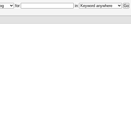
for
in