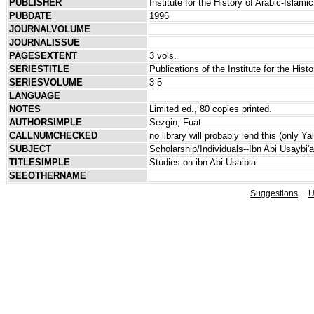
PUBLISHER
Institute for the History of Arabic-Isla
PUBDATE
1996
JOURNALVOLUME
JOURNALISSUE
PAGESEXTENT
3 vols.
SERIESTITLE
Publications of the Institute for the His
SERIESVOLUME
3-5
LANGUAGE
NOTES
Limited ed., 80 copies printed.
AUTHORSIMPLE
Sezgin, Fuat
CALLNUMCHECKED
no library will probably lend this (only Y
SUBJECT
Scholarship/Individuals--Ibn Abi Usaybi'
TITLESIMPLE
Studies on ibn Abi Usaibia
SEEOTHERNAME
Suggestions
.
U