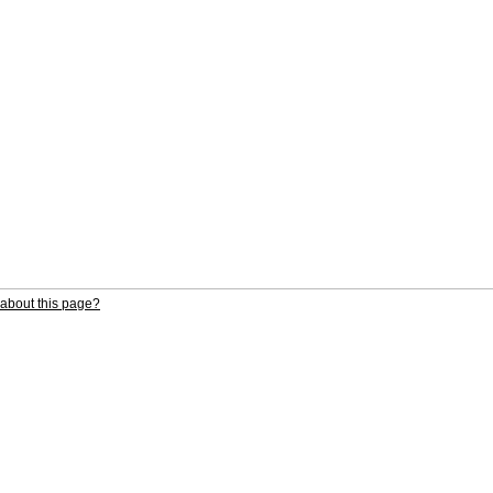
about this page?