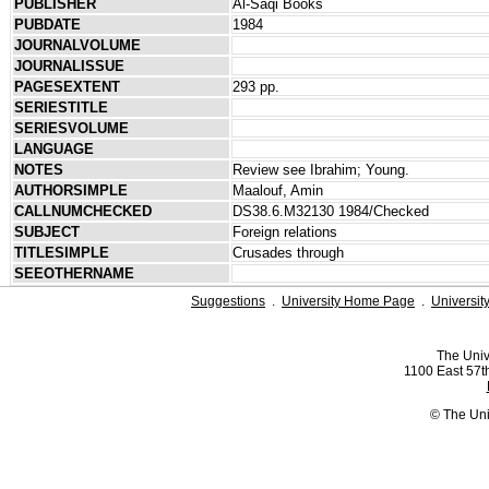
PUBLISHER
Al-Saqi Books
PUBDATE
1984
JOURNALVOLUME
JOURNALISSUE
PAGESEXTENT
293 pp.
SERIESTITLE
SERIESVOLUME
LANGUAGE
NOTES
Review see Ibrahim; Young.
AUTHORSIMPLE
Maalouf, Amin
CALLNUMCHECKED
DS38.6.M32130 1984/Checked
SUBJECT
Foreign relations
TITLESIMPLE
Crusades through
SEEOTHERNAME
Suggestions
.
University Home Page
.
Universit
The Univ
1100 East 57th
© The Uni