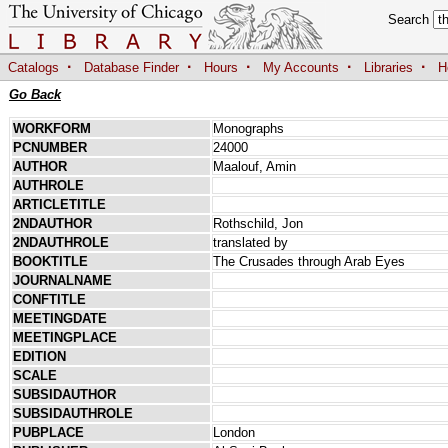
Search
·
·
·
·
·
Catalogs
Database Finder
Hours
My Accounts
Libraries
H
Go Back
WORKFORM
Monographs
PCNUMBER
24000
AUTHOR
Maalouf, Amin
AUTHROLE
ARTICLETITLE
2NDAUTHOR
Rothschild, Jon
2NDAUTHROLE
translated by
BOOKTITLE
The Crusades through Arab Eyes
JOURNALNAME
CONFTITLE
MEETINGDATE
MEETINGPLACE
EDITION
SCALE
SUBSIDAUTHOR
SUBSIDAUTHROLE
PUBPLACE
London