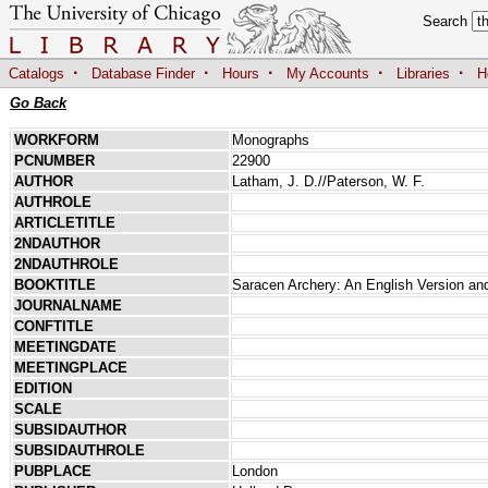
Search
·
·
·
·
·
Catalogs
Database Finder
Hours
My Accounts
Libraries
H
Go Back
WORKFORM
Monographs
PCNUMBER
22900
AUTHOR
Latham, J. D.//Paterson, W. F.
AUTHROLE
ARTICLETITLE
2NDAUTHOR
2NDAUTHROLE
BOOKTITLE
Saracen Archery: An English Version an
JOURNALNAME
CONFTITLE
MEETINGDATE
MEETINGPLACE
EDITION
SCALE
SUBSIDAUTHOR
SUBSIDAUTHROLE
PUBPLACE
London