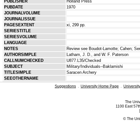
PUBLISHER
Holland Press
PUBDATE
1970
JOURNALVOLUME
JOURNALISSUE
PAGESEXTENT
xi, 299 pp.
SERIESTITLE
SERIESVOLUME
LANGUAGE
NOTES
Review see Boudot-Lamotte; Cahen; Serj
AUTHORSIMPLE
Latham, J. D., and W. F. Paterson
CALLNUMCHECKED
U877.L35/Checked
SUBJECT
Military/Individuals--Baklamishi
TITLESIMPLE
Saracen Archery
SEEOTHERNAME
Suggestions
.
University Home Page
.
Universit
The Univ
1100 East 57th
© The Uni