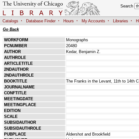
Search
·
·
·
·
·
Catalogs
Database Finder
Hours
My Accounts
Libraries
H
Go Back
WORKFORM
Monographs
PCNUMBER
20480
AUTHOR
Kedar, Benjamin Z.
AUTHROLE
ARTICLETITLE
2NDAUTHOR
2NDAUTHROLE
BOOKTITLE
The Franks in the Levant, 11th to 14th C
JOURNALNAME
CONFTITLE
MEETINGDATE
MEETINGPLACE
EDITION
SCALE
SUBSIDAUTHOR
SUBSIDAUTHROLE
PUBPLACE
Aldershot and Brookfield