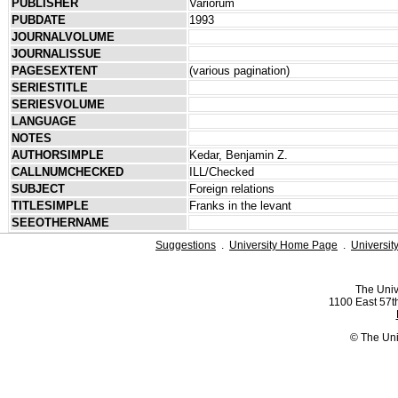
PUBLISHER
Variorum
PUBDATE
1993
JOURNALVOLUME
JOURNALISSUE
PAGESEXTENT
(various pagination)
SERIESTITLE
SERIESVOLUME
LANGUAGE
NOTES
AUTHORSIMPLE
Kedar, Benjamin Z.
CALLNUMCHECKED
ILL/Checked
SUBJECT
Foreign relations
TITLESIMPLE
Franks in the levant
SEEOTHERNAME
Suggestions
.
University Home Page
.
Universit
The Univ
1100 East 57th
© The Uni