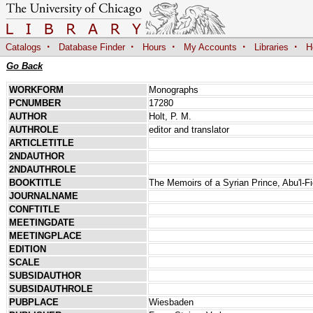
·
·
·
·
·
Catalogs
Database Finder
Hours
My Accounts
Libraries
H
Go Back
WORKFORM
Monographs
PCNUMBER
17280
AUTHOR
Holt, P. M.
AUTHROLE
editor and translator
ARTICLETITLE
2NDAUTHOR
2NDAUTHROLE
BOOKTITLE
The Memoirs of a Syrian Prince, Abu'l-F
JOURNALNAME
CONFTITLE
MEETINGDATE
MEETINGPLACE
EDITION
SCALE
SUBSIDAUTHOR
SUBSIDAUTHROLE
PUBPLACE
Wiesbaden