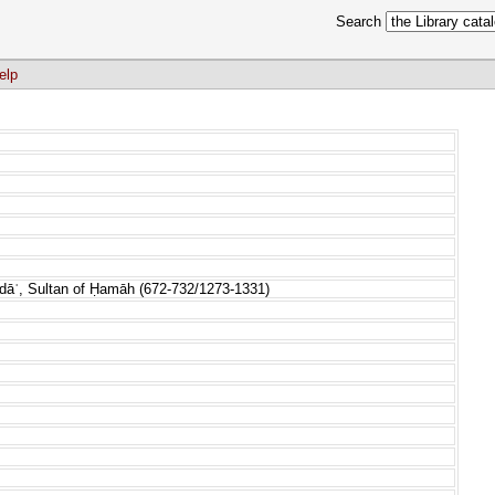
Search
elp
idāʾ, Sultan of Ḥamāh (672-732/1273-1331)