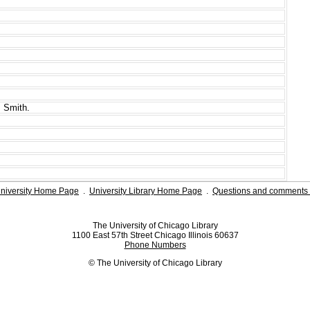
 Smith.
niversity Home Page
.
University Library Home Page
.
Questions and comments 
The University of Chicago Library
1100 East 57th Street Chicago Illinois 60637
Phone Numbers
© The University of Chicago Library