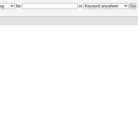
for
in