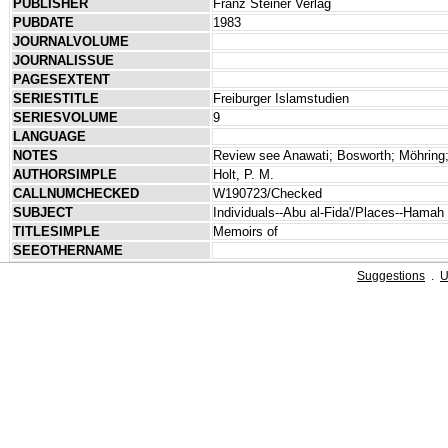
PUBLISHER
Franz Steiner Verlag
PUBDATE
1983
JOURNALVOLUME
JOURNALISSUE
PAGESEXTENT
SERIESTITLE
Freiburger Islamstudien
SERIESVOLUME
9
LANGUAGE
NOTES
Review see Anawati; Bosworth; Möhring;
AUTHORSIMPLE
Holt, P. M.
CALLNUMCHECKED
W190723/Checked
SUBJECT
Individuals--Abu al-Fida'/Places--Hamah
TITLESIMPLE
Memoirs of
SEEOTHERNAME
Suggestions
.
U