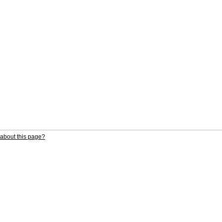
about this page?