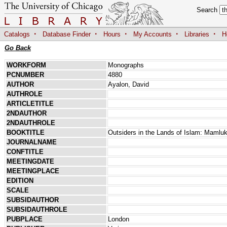
Search
·
·
·
·
·
Catalogs
Database Finder
Hours
My Accounts
Libraries
H
Go Back
WORKFORM
Monographs
PCNUMBER
4880
AUTHOR
Ayalon, David
AUTHROLE
ARTICLETITLE
2NDAUTHOR
2NDAUTHROLE
BOOKTITLE
Outsiders in the Lands of Islam: Maml
JOURNALNAME
CONFTITLE
MEETINGDATE
MEETINGPLACE
EDITION
SCALE
SUBSIDAUTHOR
SUBSIDAUTHROLE
PUBPLACE
London