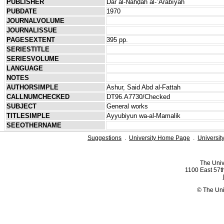
PUBLISHER
Dār al-Nahḍah al-ʿArabīyah
PUBDATE
1970
JOURNALVOLUME
JOURNALISSUE
PAGESEXTENT
395 pp.
SERIESTITLE
SERIESVOLUME
LANGUAGE
NOTES
AUTHORSIMPLE
Ashur, Said Abd al-Fattah
CALLNUMCHECKED
DT96.A7730/Checked
SUBJECT
General works
TITLESIMPLE
Ayyubiyun wa-al-Mamalik
SEEOTHERNAME
Suggestions
.
University Home Page
.
Universit
The Univ
1100 East 57th
© The Uni