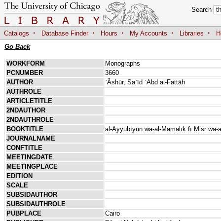
Search
·
·
·
·
·
Catalogs
Database Finder
Hours
My Accounts
Libraries
H
Go Back
WORKFORM
Monographs
PCNUMBER
3660
AUTHOR
ʿĀshūr, Saʿīd ʿAbd al-Fattāḥ
AUTHROLE
ARTICLETITLE
2NDAUTHOR
2NDAUTHROLE
BOOKTITLE
al-Ayyūbīyūn wa-al-Mamālīk fī Miṣr wa-
JOURNALNAME
CONFTITLE
MEETINGDATE
MEETINGPLACE
EDITION
SCALE
SUBSIDAUTHOR
SUBSIDAUTHROLE
PUBPLACE
Cairo