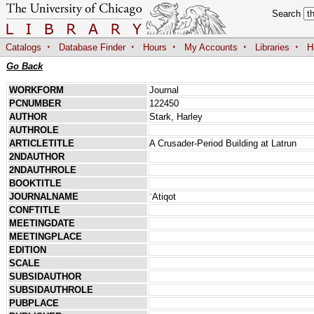
Search
·
·
·
·
·
Catalogs
Database Finder
Hours
My Accounts
Libraries
H
Go Back
WORKFORM
Journal
PCNUMBER
122450
AUTHOR
Stark, Harley
AUTHROLE
ARTICLETITLE
A Crusader-Period Building at Latrun
2NDAUTHOR
2NDAUTHROLE
BOOKTITLE
JOURNALNAME
ʿAtiqot
CONFTITLE
MEETINGDATE
MEETINGPLACE
EDITION
SCALE
SUBSIDAUTHOR
SUBSIDAUTHROLE
PUBPLACE