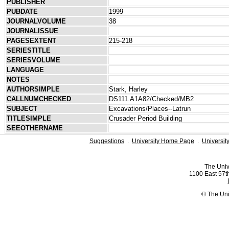
PUBLISHER
PUBDATE
1999
JOURNALVOLUME
38
JOURNALISSUE
PAGESEXTENT
215-218
SERIESTITLE
SERIESVOLUME
LANGUAGE
NOTES
AUTHORSIMPLE
Stark, Harley
CALLNUMCHECKED
DS111.A1A82/Checked/MB2
SUBJECT
Excavations/Places--Latrun
TITLESIMPLE
Crusader Period Building
SEEOTHERNAME
Suggestions
.
University Home Page
.
Universit
The Univ
1100 East 57th
© The Uni