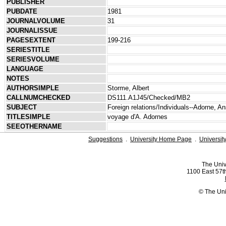
PUBLISHER
PUBDATE
1981
JOURNALVOLUME
31
JOURNALISSUE
PAGESEXTENT
199-216
SERIESTITLE
SERIESVOLUME
LANGUAGE
NOTES
AUTHORSIMPLE
Storme, Albert
CALLNUMCHECKED
DS111.A1J45/Checked/MB2
SUBJECT
Foreign relations/Individuals--Adorne, A
TITLESIMPLE
voyage d'A. Adornes
SEEOTHERNAME
Suggestions
.
University Home Page
.
Universit
The Univ
1100 East 57th
© The Uni