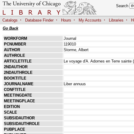
Search
·
·
·
·
·
Catalogs
Database Finder
Hours
My Accounts
Libraries
H
Go Back
WORKFORM
Journal
PCNUMBER
119010
AUTHOR
Storme, Albert
AUTHROLE
ARTICLETITLE
Le voyage d'A. Adornes en Terre sainte (
2NDAUTHOR
2NDAUTHROLE
BOOKTITLE
JOURNALNAME
Liber annuus
CONFTITLE
MEETINGDATE
MEETINGPLACE
EDITION
SCALE
SUBSIDAUTHOR
SUBSIDAUTHROLE
PUBPLACE