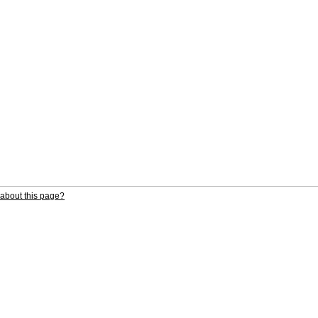
about this page?