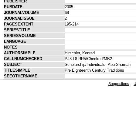
PUBLISHER
PUBDATE
2005
JOURNALVOLUME
68
JOURNALISSUE
2
PAGESEXTENT
195-214
SERIESTITLE
SERIESVOLUME
LANGUAGE
NOTES
AUTHORSIMPLE
Hirschler, Konrad
CALLNUMCHECKED
PJ3.L8 RR5/Checked/MB2
SUBJECT
Scholarship/Individuals--Abu Shamah
TITLESIMPLE
Pre Eighteenth Century Traditions
SEEOTHERNAME
Suggestions
.
U