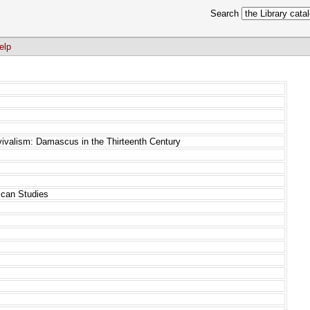
Search
elp
vivalism: Damascus in the Thirteenth Century
rican Studies