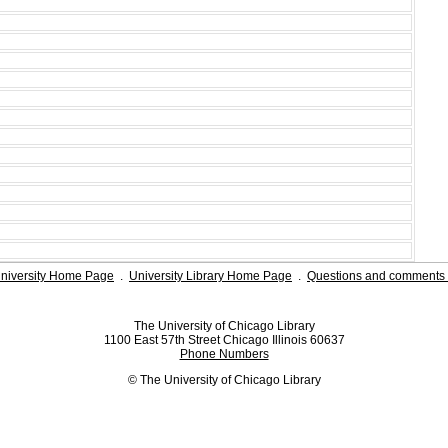
niversity Home Page
.
University Library Home Page
.
Questions and comments 
The University of Chicago Library
1100 East 57th Street Chicago Illinois 60637
Phone Numbers
© The University of Chicago Library