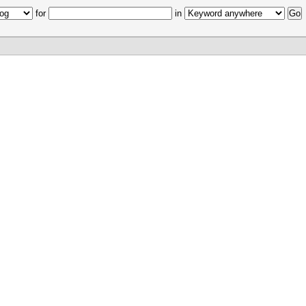
for
in