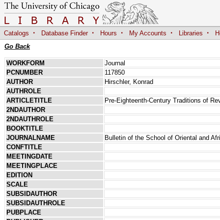
·
·
·
·
·
Catalogs
Database Finder
Hours
My Accounts
Libraries
H
Go Back
WORKFORM
Journal
PCNUMBER
117850
AUTHOR
Hirschler, Konrad
AUTHROLE
ARTICLETITLE
Pre-Eighteenth-Century Traditions of Re
2NDAUTHOR
2NDAUTHROLE
BOOKTITLE
JOURNALNAME
Bulletin of the School of Oriental and Af
CONFTITLE
MEETINGDATE
MEETINGPLACE
EDITION
SCALE
SUBSIDAUTHOR
SUBSIDAUTHROLE
PUBPLACE