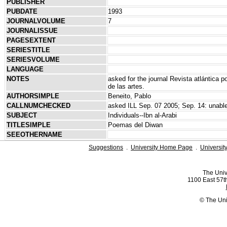
PUBLISHER
PUBDATE
1993
JOURNALVOLUME
7
JOURNALISSUE
PAGESEXTENT
SERIESTITLE
SERIESVOLUME
LANGUAGE
NOTES
asked for the journal Revista atlántica po
de las artes.
AUTHORSIMPLE
Beneito, Pablo
CALLNUMCHECKED
asked ILL Sep. 07 2005; Sep. 14: unable 
SUBJECT
Individuals--Ibn al-Arabi
TITLESIMPLE
Poemas del Diwan
SEEOTHERNAME
Suggestions
.
University Home Page
.
Universit
The Univ
1100 East 57th
© The Uni