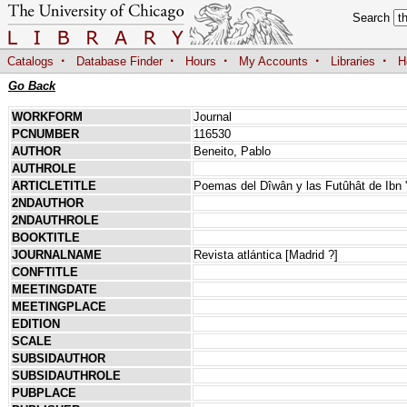
Search
·
·
·
·
·
Catalogs
Database Finder
Hours
My Accounts
Libraries
H
Go Back
WORKFORM
Journal
PCNUMBER
116530
AUTHOR
Beneito, Pablo
AUTHROLE
ARTICLETITLE
Poemas del Dîwân y las Futûhât de Ibn 
2NDAUTHOR
2NDAUTHROLE
BOOKTITLE
JOURNALNAME
Revista atlántica [Madrid ?]
CONFTITLE
MEETINGDATE
MEETINGPLACE
EDITION
SCALE
SUBSIDAUTHOR
SUBSIDAUTHROLE
PUBPLACE