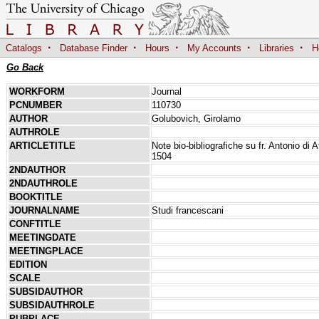
·
·
·
·
·
Catalogs
Database Finder
Hours
My Accounts
Libraries
H
Go Back
WORKFORM
Journal
PCNUMBER
110730
AUTHOR
Golubovich, Girolamo
AUTHROLE
ARTICLETITLE
Note bio-bibliografiche su fr. Antonio di
1504
2NDAUTHOR
2NDAUTHROLE
BOOKTITLE
JOURNALNAME
Studi francescani
CONFTITLE
MEETINGDATE
MEETINGPLACE
EDITION
SCALE
SUBSIDAUTHOR
SUBSIDAUTHROLE
PUBPLACE