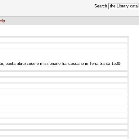
Search
elp
 Atri, poeta abruzzese e missionario francescano in Terra Santa 1500-