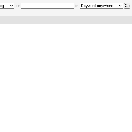
for
in