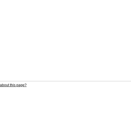
about this page?