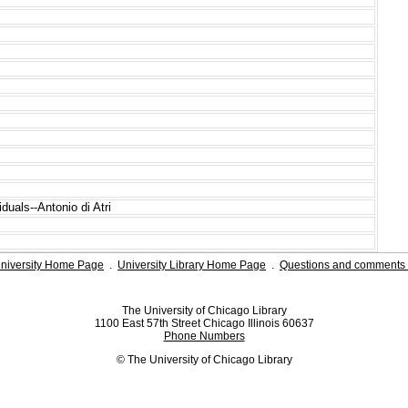
duals--Antonio di Atri
niversity Home Page
.
University Library Home Page
.
Questions and comments 
The University of Chicago Library
1100 East 57th Street Chicago Illinois 60637
Phone Numbers
© The University of Chicago Library