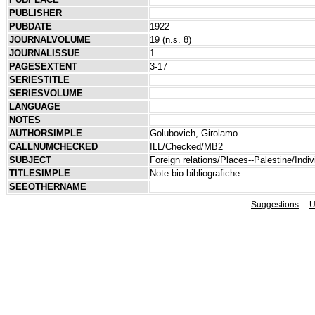
PUBLISHER
PUBDATE
1922
JOURNALVOLUME
19 (n.s. 8)
JOURNALISSUE
1
PAGESEXTENT
3-17
SERIESTITLE
SERIESVOLUME
LANGUAGE
NOTES
AUTHORSIMPLE
Golubovich, Girolamo
CALLNUMCHECKED
ILL/Checked/MB2
SUBJECT
Foreign relations/Places--Palestine/Indivi
TITLESIMPLE
Note bio-bibliografiche
SEEOTHERNAME
Suggestions
.
U