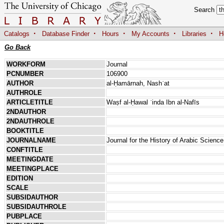
Search
·
·
·
·
·
Catalogs
Database Finder
Hours
My Accounts
Libraries
H
Go Back
WORKFORM
Journal
PCNUMBER
106900
AUTHOR
al-Ḥamārnah, Nashʾat
AUTHROLE
ARTICLETITLE
Waṣf al-Ḥawal ʿinda Ibn al-Nafīs
2NDAUTHOR
2NDAUTHROLE
BOOKTITLE
JOURNALNAME
Journal for the History of Arabic Science
CONFTITLE
MEETINGDATE
MEETINGPLACE
EDITION
SCALE
SUBSIDAUTHOR
SUBSIDAUTHROLE
PUBPLACE