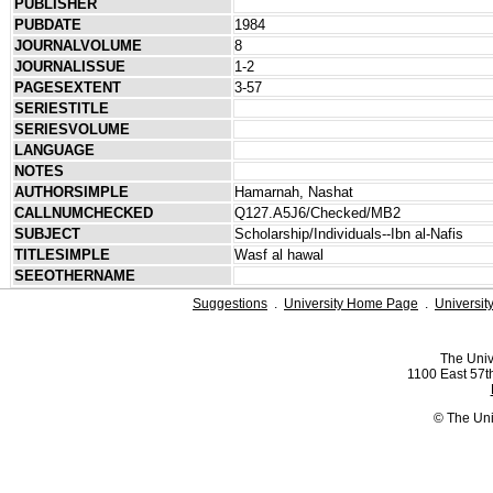
PUBLISHER
PUBDATE
1984
JOURNALVOLUME
8
JOURNALISSUE
1-2
PAGESEXTENT
3-57
SERIESTITLE
SERIESVOLUME
LANGUAGE
NOTES
AUTHORSIMPLE
Hamarnah, Nashat
CALLNUMCHECKED
Q127.A5J6/Checked/MB2
SUBJECT
Scholarship/Individuals--Ibn al-Nafis
TITLESIMPLE
Wasf al hawal
SEEOTHERNAME
Suggestions
.
University Home Page
.
Universit
The Univ
1100 East 57th
© The Uni