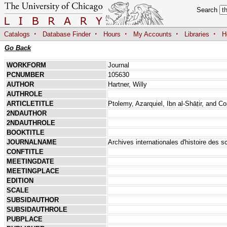
Search
·
·
·
·
·
Catalogs
Database Finder
Hours
My Accounts
Libraries
H
Go Back
WORKFORM
Journal
PCNUMBER
105630
AUTHOR
Hartner, Willy
AUTHROLE
ARTICLETITLE
Ptolemy, Azarquiel, Ibn al-Shāṭir, and 
2NDAUTHOR
2NDAUTHROLE
BOOKTITLE
JOURNALNAME
Archives internationales d'histoire des s
CONFTITLE
MEETINGDATE
MEETINGPLACE
EDITION
SCALE
SUBSIDAUTHOR
SUBSIDAUTHROLE
PUBPLACE