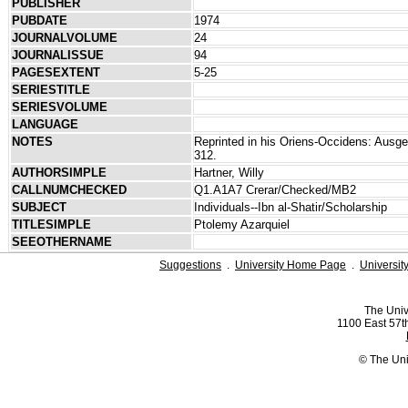
PUBLISHER
PUBDATE
1974
JOURNALVOLUME
24
JOURNALISSUE
94
PAGESEXTENT
5-25
SERIESTITLE
SERIESVOLUME
LANGUAGE
NOTES
Reprinted in his Oriens-Occidens: Ausge
312.
AUTHORSIMPLE
Hartner, Willy
CALLNUMCHECKED
Q1.A1A7 Crerar/Checked/MB2
SUBJECT
Individuals--Ibn al-Shatir/Scholarship
TITLESIMPLE
Ptolemy Azarquiel
SEEOTHERNAME
Suggestions
.
University Home Page
.
Universit
The Univ
1100 East 57th
© The Uni