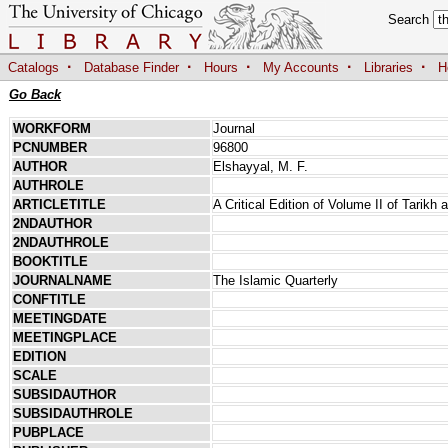
Search
·
·
·
·
·
Catalogs
Database Finder
Hours
My Accounts
Libraries
H
Go Back
WORKFORM
Journal
PCNUMBER
96800
AUTHOR
Elshayyal, M. F.
AUTHROLE
ARTICLETITLE
A Critical Edition of Volume II of Tarik
2NDAUTHOR
2NDAUTHROLE
BOOKTITLE
JOURNALNAME
The Islamic Quarterly
CONFTITLE
MEETINGDATE
MEETINGPLACE
EDITION
SCALE
SUBSIDAUTHOR
SUBSIDAUTHROLE
PUBPLACE