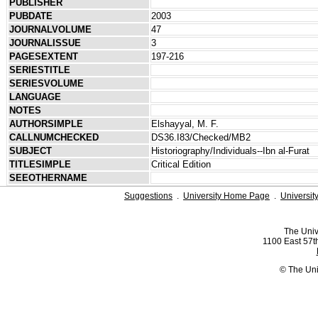
PUBLISHER
PUBDATE
2003
JOURNALVOLUME
47
JOURNALISSUE
3
PAGESEXTENT
197-216
SERIESTITLE
SERIESVOLUME
LANGUAGE
NOTES
AUTHORSIMPLE
Elshayyal, M. F.
CALLNUMCHECKED
DS36.I83/Checked/MB2
SUBJECT
Historiography/Individuals--Ibn al-Furat
TITLESIMPLE
Critical Edition
SEEOTHERNAME
Suggestions
.
University Home Page
.
Universit
The Univ
1100 East 57th
© The Uni