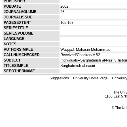
PUBLISHER
PUBDATE
2002
JOURNALVOLUME
25
JOURNALISSUE
PAGESEXTENT
105-167
SERIESTITLE
SERIESVOLUME
LANGUAGE
NOTES
AUTHORSIMPLE
Waqqad, Mahasin Muhammad
CALLNUMCHECKED
Received/Checked/MB2
SUBJECT
Individuals--Sarghatmish al-Nasiri/Histo
TITLESIMPLE
Sarghatmish al nasiri
SEEOTHERNAME
Suggestions
.
University Home Page
.
Universit
The Univ
1100 East 57th
© The Uni