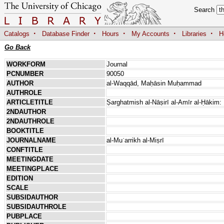
Search
·
·
·
·
·
Catalogs
Database Finder
Hours
My Accounts
Libraries
H
Go Back
WORKFORM
Journal
PCNUMBER
90050
AUTHOR
al-Waqqād, Maḥāsin Muḥammad
AUTHROLE
ARTICLETITLE
Ṣarghatmish al-Nāṣirī al-Amīr al-Ḥākim:
2NDAUTHOR
2NDAUTHROLE
BOOKTITLE
JOURNALNAME
al-Muʾarrikh al-Miṣrī
CONFTITLE
MEETINGDATE
MEETINGPLACE
EDITION
SCALE
SUBSIDAUTHOR
SUBSIDAUTHROLE
PUBPLACE