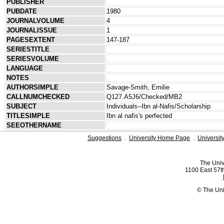
PUBLISHER
PUBDATE
1980
JOURNALVOLUME
4
JOURNALISSUE
1
PAGESEXTENT
147-187
SERIESTITLE
SERIESVOLUME
LANGUAGE
NOTES
AUTHORSIMPLE
Savage-Smith, Emilie
CALLNUMCHECKED
Q127.A5J6/Checked/MB2
SUBJECT
Individuals--Ibn al-Nafis/Scholarship
TITLESIMPLE
Ibn al nafis's perfected
SEEOTHERNAME
Suggestions
.
University Home Page
.
Universit
The Univ
1100 East 57th
© The Uni