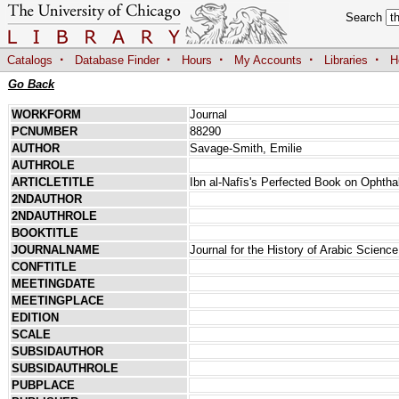
Search
·
·
·
·
·
Catalogs
Database Finder
Hours
My Accounts
Libraries
H
Go Back
WORKFORM
Journal
PCNUMBER
88290
AUTHOR
Savage-Smith, Emilie
AUTHROLE
ARTICLETITLE
Ibn al-Nafīs's Perfected Book on Ophth
2NDAUTHOR
2NDAUTHROLE
BOOKTITLE
JOURNALNAME
Journal for the History of Arabic Science
CONFTITLE
MEETINGDATE
MEETINGPLACE
EDITION
SCALE
SUBSIDAUTHOR
SUBSIDAUTHROLE
PUBPLACE