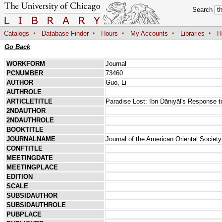
Search
·
·
·
·
·
Catalogs
Database Finder
Hours
My Accounts
Libraries
H
Go Back
WORKFORM
Journal
PCNUMBER
73460
AUTHOR
Guo, Li
AUTHROLE
ARTICLETITLE
Paradise Lost: Ibn Dāniyāl's Response t
2NDAUTHOR
2NDAUTHROLE
BOOKTITLE
JOURNALNAME
Journal of the American Oriental Society
CONFTITLE
MEETINGDATE
MEETINGPLACE
EDITION
SCALE
SUBSIDAUTHOR
SUBSIDAUTHROLE
PUBPLACE