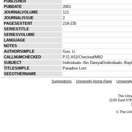
PUBLISHER
PUBDATE
2001
JOURNALVOLUME
121
JOURNALISSUE
2
PAGESEXTENT
219-235
SERIESTITLE
SERIESVOLUME
LANGUAGE
NOTES
AUTHORSIMPLE
Guo, Li
CALLNUMCHECKED
PJ2.A52/Checked/MB2
SUBJECT
Individuals--Ibn Daniyal/Individuals--Bay
TITLESIMPLE
Paradise Lost
SEEOTHERNAME
Suggestions
.
University Home Page
.
Universit
The Univ
1100 East 57th
© The Uni