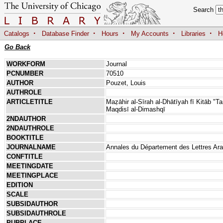
Search
·
·
·
·
·
Catalogs
Database Finder
Hours
My Accounts
Libraries
H
Go Back
WORKFORM
Journal
PCNUMBER
70510
AUTHOR
Pouzet, Louis
AUTHROLE
ARTICLETITLE
Maẓāhir al-Sīrah al-Dhātīyah fī Kitāb "T
Maqdisī al-Dimashqī
2NDAUTHOR
2NDAUTHROLE
BOOKTITLE
JOURNALNAME
Annales du Département des Lettres Arabe
CONFTITLE
MEETINGDATE
MEETINGPLACE
EDITION
SCALE
SUBSIDAUTHOR
SUBSIDAUTHROLE
PUBPLACE