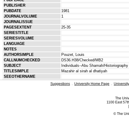
PUBLISHER
PUBDATE
1981
JOURNALVOLUME
1
JOURNALISSUE
PAGESEXTENT
25-35
SERIESTITLE
SERIESVOLUME
LANGUAGE
NOTES
AUTHORSIMPLE
Pouzet, Louis
CALLNUMCHECKED
DS36.H38/Checked/MB2
SUBJECT
Individuals--Abu Shamah/Historiography
TITLESIMPLE
Mazahir al sirah al dhatiyah
SEEOTHERNAME
Suggestions
.
University Home Page
.
Universit
The Univ
1100 East 57th
© The Uni