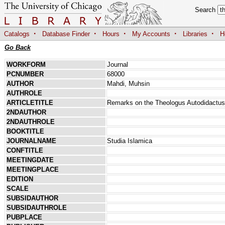
Search
·
·
·
·
·
Catalogs
Database Finder
Hours
My Accounts
Libraries
H
Go Back
WORKFORM
Journal
PCNUMBER
68000
AUTHOR
Mahdi, Muhsin
AUTHROLE
ARTICLETITLE
Remarks on the Theologus Autodidactus 
2NDAUTHOR
2NDAUTHROLE
BOOKTITLE
JOURNALNAME
Studia Islamica
CONFTITLE
MEETINGDATE
MEETINGPLACE
EDITION
SCALE
SUBSIDAUTHOR
SUBSIDAUTHROLE
PUBPLACE