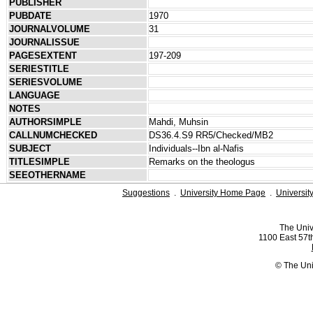
PUBLISHER
PUBDATE
1970
JOURNALVOLUME
31
JOURNALISSUE
PAGESEXTENT
197-209
SERIESTITLE
SERIESVOLUME
LANGUAGE
NOTES
AUTHORSIMPLE
Mahdi, Muhsin
CALLNUMCHECKED
DS36.4.S9 RR5/Checked/MB2
SUBJECT
Individuals--Ibn al-Nafis
TITLESIMPLE
Remarks on the theologus
SEEOTHERNAME
Suggestions
.
University Home Page
.
Universit
The Univ
1100 East 57th
© The Uni