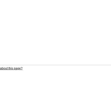
about this page?