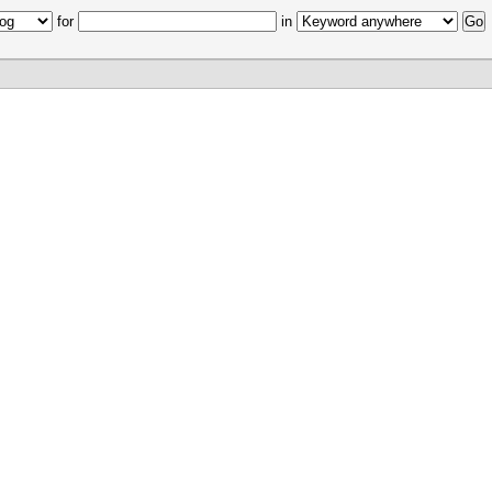
for
in