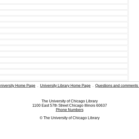
niversity Home Page
.
University Library Home Page
.
Questions and comments 
The University of Chicago Library
1100 East 57th Street Chicago Illinois 60637
Phone Numbers
© The University of Chicago Library