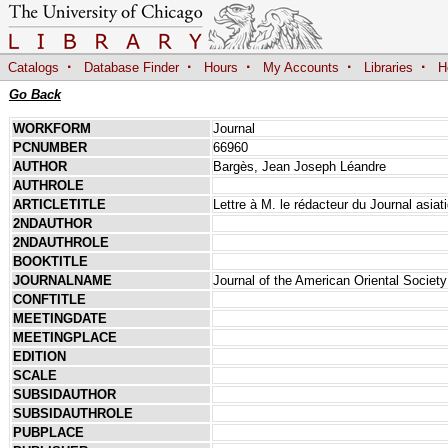
·
·
·
·
·
Catalogs
Database Finder
Hours
My Accounts
Libraries
H
Go Back
WORKFORM
Journal
PCNUMBER
66960
AUTHOR
Bargès, Jean Joseph Léandre
AUTHROLE
ARTICLETITLE
Lettre à M. le rédacteur du Journal asiat
2NDAUTHOR
2NDAUTHROLE
BOOKTITLE
JOURNALNAME
Journal of the American Oriental Society
CONFTITLE
MEETINGDATE
MEETINGPLACE
EDITION
SCALE
SUBSIDAUTHOR
SUBSIDAUTHROLE
PUBPLACE