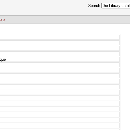
Search
elp
ique