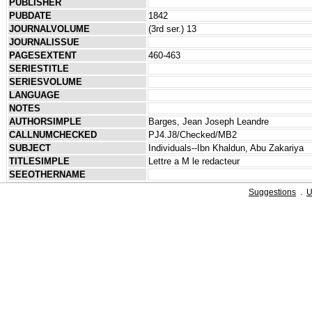
PUBLISHER
PUBDATE
1842
JOURNALVOLUME
(3rd ser.) 13
JOURNALISSUE
PAGESEXTENT
460-463
SERIESTITLE
SERIESVOLUME
LANGUAGE
NOTES
AUTHORSIMPLE
Barges, Jean Joseph Leandre
CALLNUMCHECKED
PJ4.J8/Checked/MB2
SUBJECT
Individuals--Ibn Khaldun, Abu Zakariya
TITLESIMPLE
Lettre a M le redacteur
SEEOTHERNAME
Suggestions
.
U