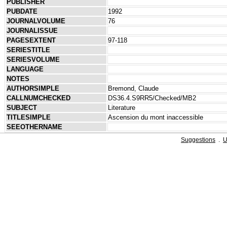
PUBLISHER
PUBDATE
1992
JOURNALVOLUME
76
JOURNALISSUE
PAGESEXTENT
97-118
SERIESTITLE
SERIESVOLUME
LANGUAGE
NOTES
AUTHORSIMPLE
Bremond, Claude
CALLNUMCHECKED
DS36.4.S9RR5/Checked/MB2
SUBJECT
Literature
TITLESIMPLE
Ascension du mont inaccessible
SEEOTHERNAME
Suggestions
.
U