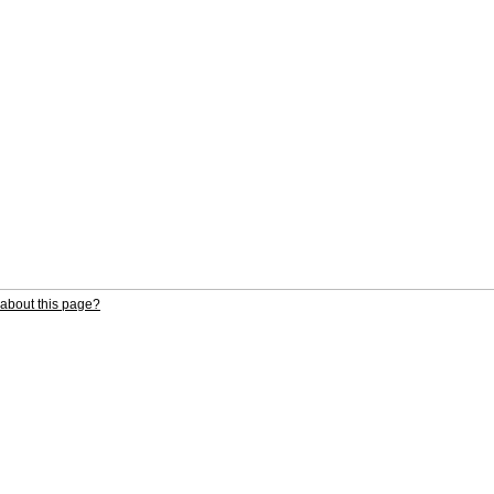
about this page?