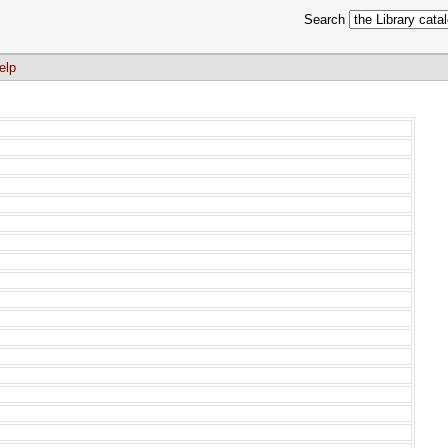
Search
elp