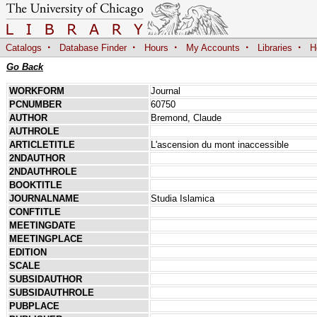
·
·
·
·
·
Catalogs
Database Finder
Hours
My Accounts
Libraries
H
Go Back
WORKFORM
Journal
PCNUMBER
60750
AUTHOR
Bremond, Claude
AUTHROLE
ARTICLETITLE
L'ascension du mont inaccessible
2NDAUTHOR
2NDAUTHROLE
BOOKTITLE
JOURNALNAME
Studia Islamica
CONFTITLE
MEETINGDATE
MEETINGPLACE
EDITION
SCALE
SUBSIDAUTHOR
SUBSIDAUTHROLE
PUBPLACE