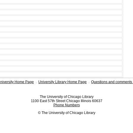
niversity Home Page
.
University Library Home Page
.
Questions and comments 
The University of Chicago Library
1100 East 57th Street Chicago Illinois 60637
Phone Numbers
© The University of Chicago Library