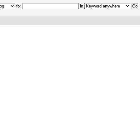
for
in