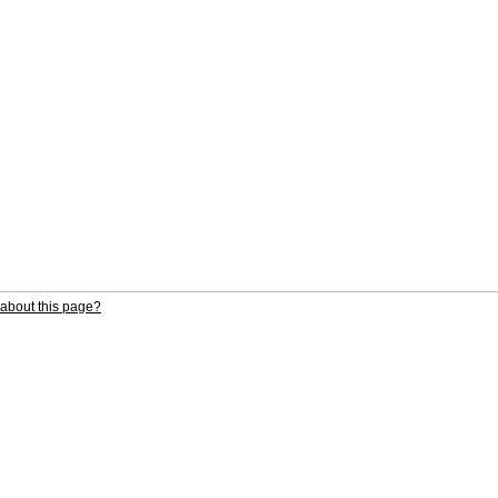
about this page?