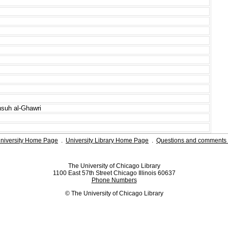
nsuh al-Ghawri
niversity Home Page
.
University Library Home Page
.
Questions and comments 
The University of Chicago Library
1100 East 57th Street Chicago Illinois 60637
Phone Numbers
© The University of Chicago Library