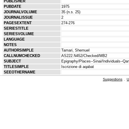
PUBLISHER
PUBDATE
1975
JOURNALVOLUME
35 (n.s. 25)
JOURNALISSUE
2
PAGESEXTENT
274-276
SERIESTITLE
SERIESVOLUME
LANGUAGE
NOTES
AUTHORSIMPLE
Tamari, Shemuel
CALLNUMCHECKED
AS222.N452/Checked/MB2
SUBJECT
Epigraphy/Places--Sinai/Individuals--Qa
TITLESIMPLE
Iscrizione di aqabat
SEEOTHERNAME
Suggestions
.
U