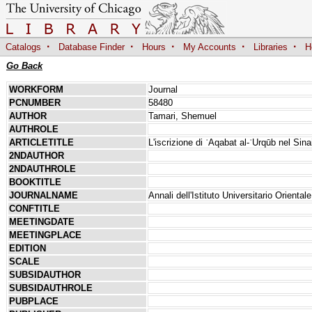
·
·
·
·
·
Catalogs
Database Finder
Hours
My Accounts
Libraries
H
Go Back
WORKFORM
Journal
PCNUMBER
58480
AUTHOR
Tamari, Shemuel
AUTHROLE
ARTICLETITLE
L'iscrizione di ʿAqabat al-ʿUrqūb nel Sin
2NDAUTHOR
2NDAUTHROLE
BOOKTITLE
JOURNALNAME
Annali dell'Istituto Universitario Orientale
CONFTITLE
MEETINGDATE
MEETINGPLACE
EDITION
SCALE
SUBSIDAUTHOR
SUBSIDAUTHROLE
PUBPLACE