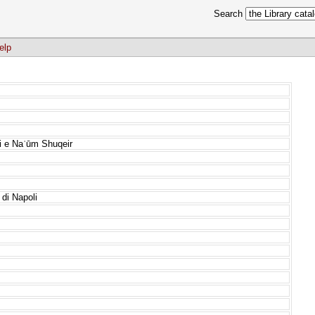
Search
elp
ai e Naʿūm Shuqeir
 di Napoli