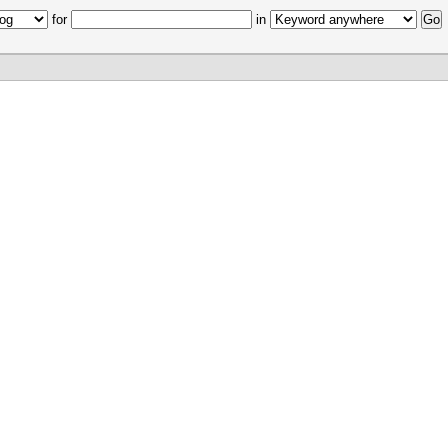
for
in