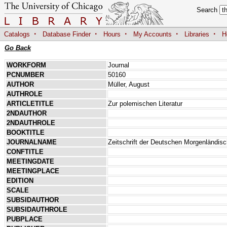
Search
·
·
·
·
·
Catalogs
Database Finder
Hours
My Accounts
Libraries
H
Go Back
WORKFORM
Journal
PCNUMBER
50160
AUTHOR
Müller, August
AUTHROLE
ARTICLETITLE
Zur polemischen Literatur
2NDAUTHOR
2NDAUTHROLE
BOOKTITLE
JOURNALNAME
Zeitschrift der Deutschen Morgenländis
CONFTITLE
MEETINGDATE
MEETINGPLACE
EDITION
SCALE
SUBSIDAUTHOR
SUBSIDAUTHROLE
PUBPLACE