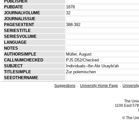
PUBLISHER
PUBDATE
1878
JOURNALVOLUME
32
JOURNALISSUE
PAGESEXTENT
388-392
SERIESTITLE
SERIESVOLUME
LANGUAGE
NOTES
AUTHORSIMPLE
Müller, August
CALLNUMCHECKED
PJ5.D52/Checked
SUBJECT
Individuals--Ibn Abi Usaybi'ah
TITLESIMPLE
Zur polemischen
SEEOTHERNAME
Suggestions
.
University Home Page
.
Universit
The Univ
1100 East 57th
© The Uni