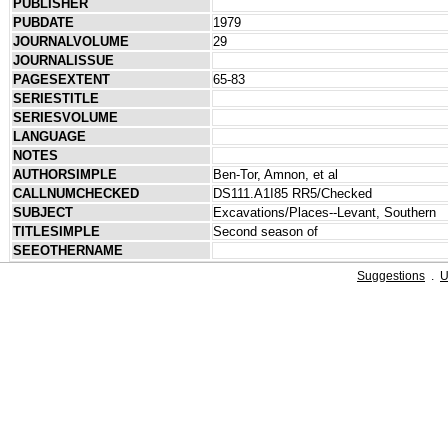
PUBLISHER
PUBDATE
1979
JOURNALVOLUME
29
JOURNALISSUE
PAGESEXTENT
65-83
SERIESTITLE
SERIESVOLUME
LANGUAGE
NOTES
AUTHORSIMPLE
Ben-Tor, Amnon, et al
CALLNUMCHECKED
DS111.A1I85 RR5/Checked
SUBJECT
Excavations/Places--Levant, Southern
TITLESIMPLE
Second season of
SEEOTHERNAME
Suggestions
.
U