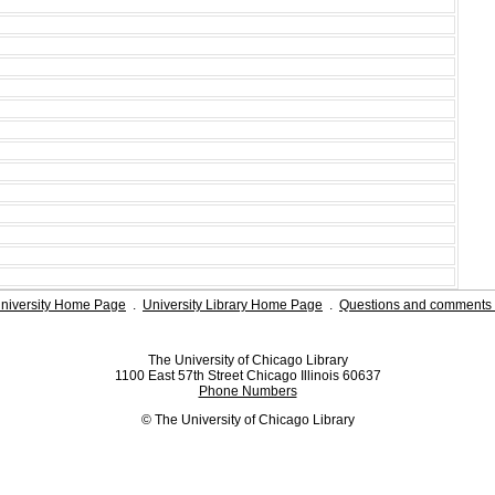
niversity Home Page
.
University Library Home Page
.
Questions and comments 
The University of Chicago Library
1100 East 57th Street Chicago Illinois 60637
Phone Numbers
© The University of Chicago Library