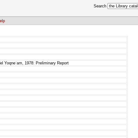
Search
elp
el Yoqneʿam, 1978: Preliminary Report