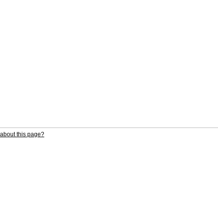
about this page?