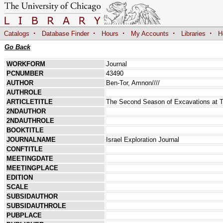
·
·
·
·
·
Catalogs
Database Finder
Hours
My Accounts
Libraries
H
Go Back
WORKFORM
Journal
PCNUMBER
43490
AUTHOR
Ben-Tor, Amnon////
AUTHROLE
ARTICLETITLE
The Second Season of Excavations at T
2NDAUTHOR
2NDAUTHROLE
BOOKTITLE
JOURNALNAME
Israel Exploration Journal
CONFTITLE
MEETINGDATE
MEETINGPLACE
EDITION
SCALE
SUBSIDAUTHOR
SUBSIDAUTHROLE
PUBPLACE