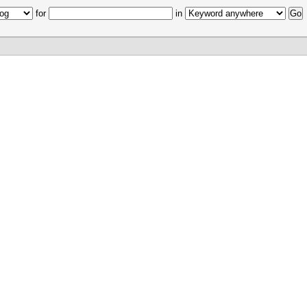
for
in