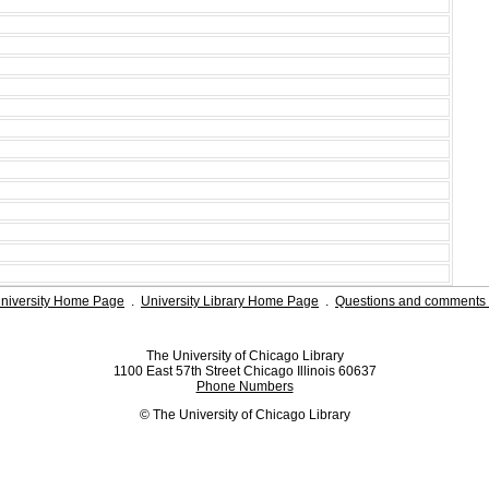
niversity Home Page
.
University Library Home Page
.
Questions and comments 
The University of Chicago Library
1100 East 57th Street Chicago Illinois 60637
Phone Numbers
© The University of Chicago Library