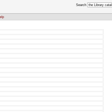
Search
elp