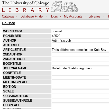
·
·
·
·
·
Catalogs
Database Finder
Hours
My Accounts
Libraries
H
Go Back
WORKFORM
Journal
PCNUMBER
42520
AUTHOR
Artin, Yacoub
AUTHROLE
ARTICLETITLE
Trois différentes armoiries de Kaït Bay
2NDAUTHOR
2NDAUTHROLE
BOOKTITLE
JOURNALNAME
Bulletin de l'Institut égyptien
CONFTITLE
MEETINGDATE
MEETINGPLACE
EDITION
SCALE
SUBSIDAUTHOR
SUBSIDAUTHROLE
PUBPLACE