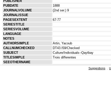
PUBLISHER
PUBDATE
1888
JOURNALVOLUME
(2nd ser.) 9
JOURNALISSUE
PAGESEXTENT
67-77
SERIESTITLE
SERIESVOLUME
LANGUAGE
NOTES
AUTHORSIMPLE
Artin, Yacoub
CALLNUMCHECKED
DT43.I59/Checked
SUBJECT
Culture/Individuals--Qaytbay
TITLESIMPLE
Trois differentes
SEEOTHERNAME
Suggestions
.
U