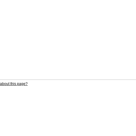
about this page?