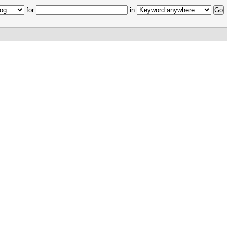
for
in