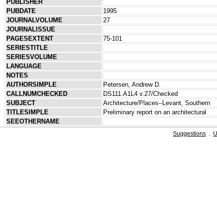
PUBLISHER
PUBDATE
1995
JOURNALVOLUME
27
JOURNALISSUE
PAGESEXTENT
75-101
SERIESTITLE
SERIESVOLUME
LANGUAGE
NOTES
AUTHORSIMPLE
Petersen, Andrew D.
CALLNUMCHECKED
DS111.A1L4 v.27/Checked
SUBJECT
Architecture/Places--Levant, Southern
TITLESIMPLE
Preliminary report on an architectural
SEEOTHERNAME
Suggestions
.
U