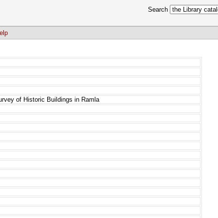
Search
elp
urvey of Historic Buildings in Ramla