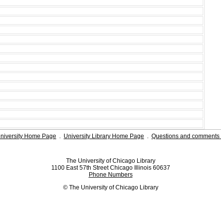
niversity Home Page
.
University Library Home Page
.
Questions and comments 
The University of Chicago Library
1100 East 57th Street Chicago Illinois 60637
Phone Numbers
© The University of Chicago Library