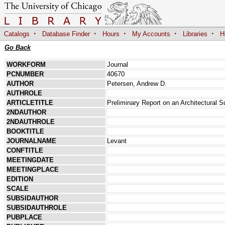
·
·
·
·
·
Catalogs
Database Finder
Hours
My Accounts
Libraries
H
Go Back
WORKFORM
Journal
PCNUMBER
40670
AUTHOR
Petersen, Andrew D.
AUTHROLE
ARTICLETITLE
Preliminary Report on an Architectural S
2NDAUTHOR
2NDAUTHROLE
BOOKTITLE
JOURNALNAME
Levant
CONFTITLE
MEETINGDATE
MEETINGPLACE
EDITION
SCALE
SUBSIDAUTHOR
SUBSIDAUTHROLE
PUBPLACE