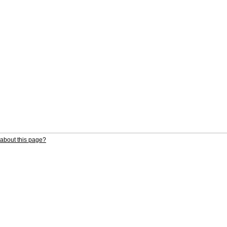
about this page?