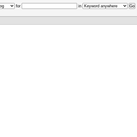
for
in