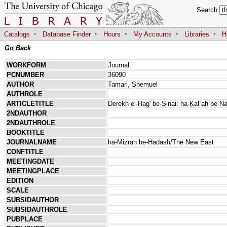
Search
·
·
·
·
·
Catalogs
Database Finder
Hours
My Accounts
Libraries
H
Go Back
WORKFORM
Journal
PCNUMBER
36090
AUTHOR
Tamari, Shemuel
AUTHROLE
ARTICLETITLE
Derekh el-Ḥag' be-Sinai: ha-Ḳalʿah be-Na
2NDAUTHOR
2NDAUTHROLE
BOOKTITLE
JOURNALNAME
ha-Mizraḥ he-Ḥadash/The New East
CONFTITLE
MEETINGDATE
MEETINGPLACE
EDITION
SCALE
SUBSIDAUTHOR
SUBSIDAUTHROLE
PUBPLACE