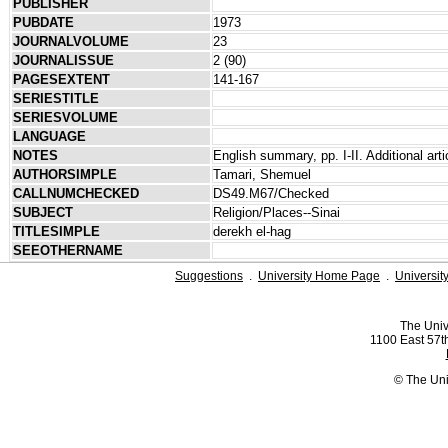
PUBLISHER
PUBDATE
1973
JOURNALVOLUME
23
JOURNALISSUE
2 (90)
PAGESEXTENT
141-167
SERIESTITLE
SERIESVOLUME
LANGUAGE
NOTES
English summary, pp. I-II. Additional arti
AUTHORSIMPLE
Tamari, Shemuel
CALLNUMCHECKED
DS49.M67/Checked
SUBJECT
Religion/Places--Sinai
TITLESIMPLE
derekh el-hag
SEEOTHERNAME
Suggestions
.
University Home Page
.
Universit
The Univ
1100 East 57th
© The Uni