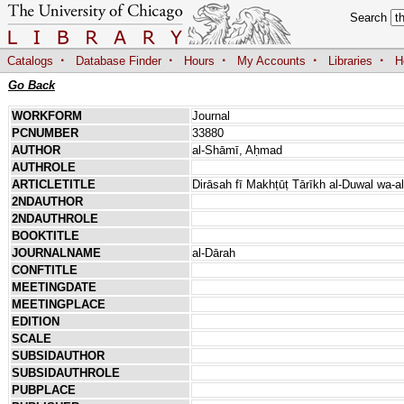
Search
·
·
·
·
·
Catalogs
Database Finder
Hours
My Accounts
Libraries
H
Go Back
WORKFORM
Journal
PCNUMBER
33880
AUTHOR
al-Shāmī, Aḥmad
AUTHROLE
ARTICLETITLE
Dirāsah fī Makhṭūṭ Tārīkh al-Duwal wa-al-
2NDAUTHOR
2NDAUTHROLE
BOOKTITLE
JOURNALNAME
al-Dārah
CONFTITLE
MEETINGDATE
MEETINGPLACE
EDITION
SCALE
SUBSIDAUTHOR
SUBSIDAUTHROLE
PUBPLACE