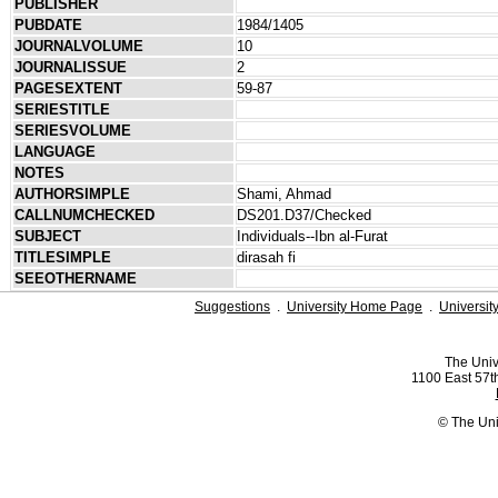
PUBLISHER
PUBDATE
1984/1405
JOURNALVOLUME
10
JOURNALISSUE
2
PAGESEXTENT
59-87
SERIESTITLE
SERIESVOLUME
LANGUAGE
NOTES
AUTHORSIMPLE
Shami, Ahmad
CALLNUMCHECKED
DS201.D37/Checked
SUBJECT
Individuals--Ibn al-Furat
TITLESIMPLE
dirasah fi
SEEOTHERNAME
Suggestions
.
University Home Page
.
Universit
The Univ
1100 East 57th
© The Uni