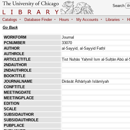
Search
·
·
·
·
·
Catalogs
Database Finder
Hours
My Accounts
Libraries
H
Go Back
WORKFORM
Journal
PCNUMBER
33070
AUTHOR
al-Sayyid, al-Sayyid Fatḥī
AUTHROLE
ARTICLETITLE
Ṭist Nuḥās Yaḥmil Ism al-Sulṭān Abū 
2NDAUTHOR
2NDAUTHROLE
BOOKTITLE
JOURNALNAME
Dirāsāt Āthārīyah Islāmīyah
CONFTITLE
MEETINGDATE
MEETINGPLACE
EDITION
SCALE
SUBSIDAUTHOR
SUBSIDAUTHROLE
PUBPLACE