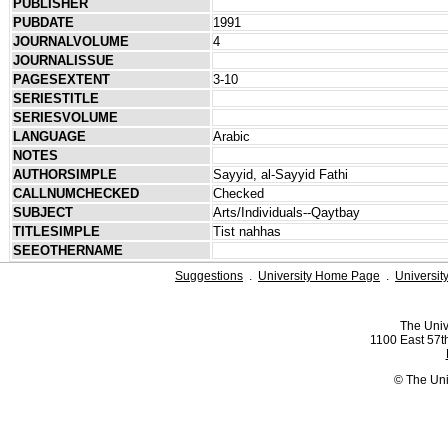
PUBLISHER
PUBDATE
1991
JOURNALVOLUME
4
JOURNALISSUE
PAGESEXTENT
3-10
SERIESTITLE
SERIESVOLUME
LANGUAGE
Arabic
NOTES
AUTHORSIMPLE
Sayyid, al-Sayyid Fathi
CALLNUMCHECKED
Checked
SUBJECT
Arts/Individuals--Qaytbay
TITLESIMPLE
Tist nahhas
SEEOTHERNAME
Suggestions
.
University Home Page
.
Universit
The Univ
1100 East 57th
© The Uni