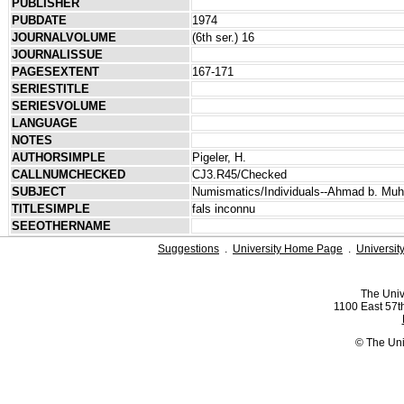
PUBLISHER
PUBDATE
1974
JOURNALVOLUME
(6th ser.) 16
JOURNALISSUE
PAGESEXTENT
167-171
SERIESTITLE
SERIESVOLUME
LANGUAGE
NOTES
AUTHORSIMPLE
Pigeler, H.
CALLNUMCHECKED
CJ3.R45/Checked
SUBJECT
Numismatics/Individuals--Ahmad b. M
TITLESIMPLE
fals inconnu
SEEOTHERNAME
Suggestions
.
University Home Page
.
Universit
The Univ
1100 East 57th
© The Uni