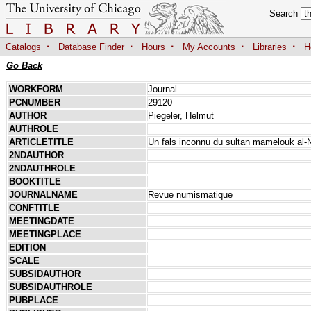
Search
·
·
·
·
·
Catalogs
Database Finder
Hours
My Accounts
Libraries
H
Go Back
WORKFORM
Journal
PCNUMBER
29120
AUTHOR
Piegeler, Helmut
AUTHROLE
ARTICLETITLE
Un fals inconnu du sultan mamelouk al-
2NDAUTHOR
2NDAUTHROLE
BOOKTITLE
JOURNALNAME
Revue numismatique
CONFTITLE
MEETINGDATE
MEETINGPLACE
EDITION
SCALE
SUBSIDAUTHOR
SUBSIDAUTHROLE
PUBPLACE