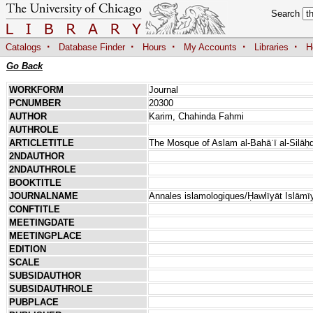
Search
·
·
·
·
·
Catalogs
Database Finder
Hours
My Accounts
Libraries
H
Go Back
WORKFORM
Journal
PCNUMBER
20300
AUTHOR
Karim, Chahinda Fahmi
AUTHROLE
ARTICLETITLE
The Mosque of Aslam al-Bahāʾī al-Silāḥd
2NDAUTHOR
2NDAUTHROLE
BOOKTITLE
JOURNALNAME
Annales islamologiques/Ḥawlīyāt Islāmī
CONFTITLE
MEETINGDATE
MEETINGPLACE
EDITION
SCALE
SUBSIDAUTHOR
SUBSIDAUTHROLE
PUBPLACE