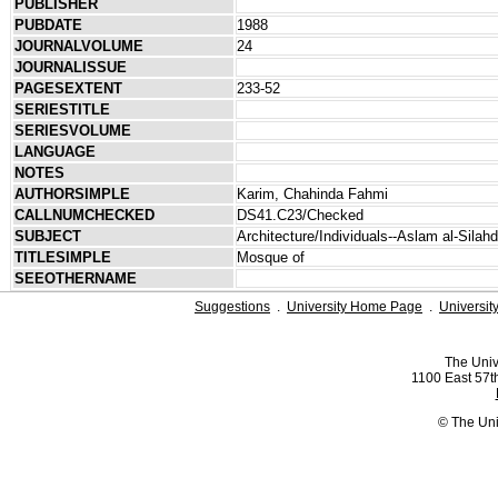
PUBLISHER
PUBDATE
1988
JOURNALVOLUME
24
JOURNALISSUE
PAGESEXTENT
233-52
SERIESTITLE
SERIESVOLUME
LANGUAGE
NOTES
AUTHORSIMPLE
Karim, Chahinda Fahmi
CALLNUMCHECKED
DS41.C23/Checked
SUBJECT
Architecture/Individuals--Aslam al-Silahd
TITLESIMPLE
Mosque of
SEEOTHERNAME
Suggestions
.
University Home Page
.
Universit
The Univ
1100 East 57th
© The Uni