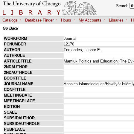
Search
·
·
·
·
·
Catalogs
Database Finder
Hours
My Accounts
Libraries
H
Go Back
WORKFORM
Journal
PCNUMBER
12170
AUTHOR
Fernandes, Leonor E.
AUTHROLE
ARTICLETITLE
Mamluk Politics and Education: The Ev
2NDAUTHOR
2NDAUTHROLE
BOOKTITLE
JOURNALNAME
Annales islamologiques/Ḥawlīyāt Islāmī
CONFTITLE
MEETINGDATE
MEETINGPLACE
EDITION
SCALE
SUBSIDAUTHOR
SUBSIDAUTHROLE
PUBPLACE