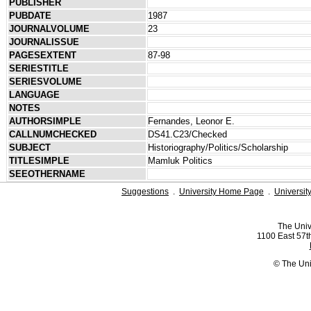
PUBLISHER
PUBDATE
1987
JOURNALVOLUME
23
JOURNALISSUE
PAGESEXTENT
87-98
SERIESTITLE
SERIESVOLUME
LANGUAGE
NOTES
AUTHORSIMPLE
Fernandes, Leonor E.
CALLNUMCHECKED
DS41.C23/Checked
SUBJECT
Historiography/Politics/Scholarship
TITLESIMPLE
Mamluk Politics
SEEOTHERNAME
Suggestions
.
University Home Page
.
Universit
The Univ
1100 East 57th
© The Uni