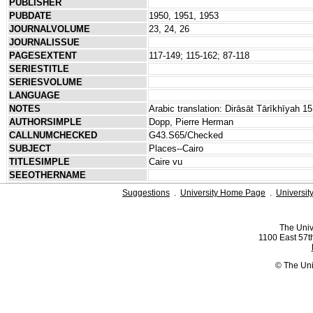
PUBLISHER
PUBDATE
1950, 1951, 1953
JOURNALVOLUME
23, 24, 26
JOURNALISSUE
PAGESEXTENT
117-149; 115-162; 87-118
SERIESTITLE
SERIESVOLUME
LANGUAGE
NOTES
Arabic translation: Dirāsāt Tārīkhīyah 
AUTHORSIMPLE
Dopp, Pierre Herman
CALLNUMCHECKED
G43.S65/Checked
SUBJECT
Places--Cairo
TITLESIMPLE
Caire vu
SEEOTHERNAME
Suggestions
.
University Home Page
.
Universit
The Univ
1100 East 57th
© The Uni