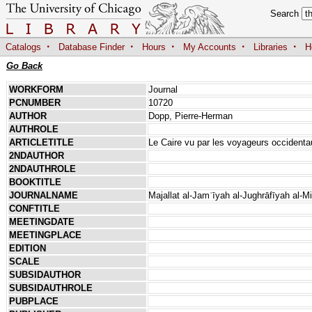
Search
·
·
·
·
·
Catalogs
Database Finder
Hours
My Accounts
Libraries
H
Go Back
WORKFORM
Journal
PCNUMBER
10720
AUTHOR
Dopp, Pierre-Herman
AUTHROLE
ARTICLETITLE
Le Caire vu par les voyageurs occiden
2NDAUTHOR
2NDAUTHROLE
BOOKTITLE
JOURNALNAME
Majallat al-Jamʿīyah al-Jughrāfīyah al-M
CONFTITLE
MEETINGDATE
MEETINGPLACE
EDITION
SCALE
SUBSIDAUTHOR
SUBSIDAUTHROLE
PUBPLACE