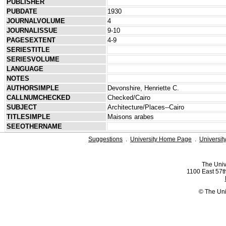
PUBLISHER
PUBDATE
1930
JOURNALVOLUME
4
JOURNALISSUE
9-10
PAGESEXTENT
4-9
SERIESTITLE
SERIESVOLUME
LANGUAGE
NOTES
AUTHORSIMPLE
Devonshire, Henriette C.
CALLNUMCHECKED
Checked/Cairo
SUBJECT
Architecture/Places--Cairo
TITLESIMPLE
Maisons arabes
SEEOTHERNAME
Suggestions
.
University Home Page
.
Universit
The Univ
1100 East 57th
© The Uni