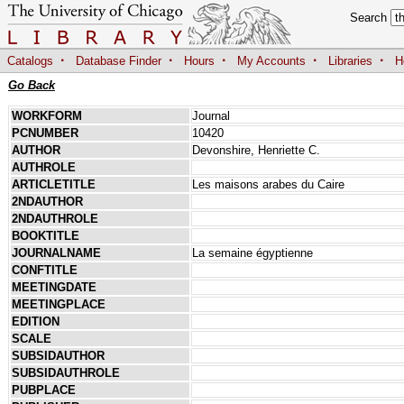
Search
·
·
·
·
·
Catalogs
Database Finder
Hours
My Accounts
Libraries
H
Go Back
WORKFORM
Journal
PCNUMBER
10420
AUTHOR
Devonshire, Henriette C.
AUTHROLE
ARTICLETITLE
Les maisons arabes du Caire
2NDAUTHOR
2NDAUTHROLE
BOOKTITLE
JOURNALNAME
La semaine égyptienne
CONFTITLE
MEETINGDATE
MEETINGPLACE
EDITION
SCALE
SUBSIDAUTHOR
SUBSIDAUTHROLE
PUBPLACE