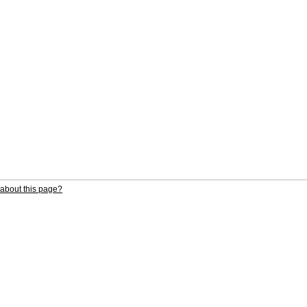
about this page?