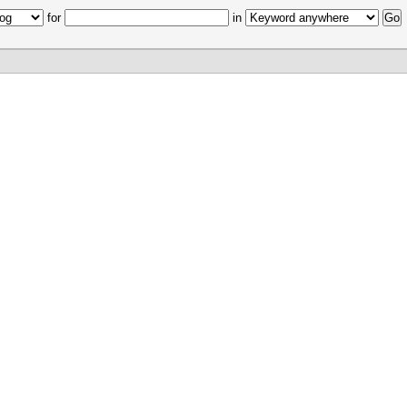
for
in