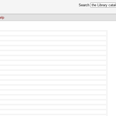
Search
elp