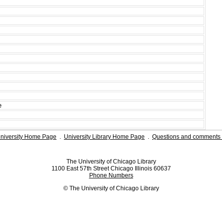
e
niversity Home Page
.
University Library Home Page
.
Questions and comments 
The University of Chicago Library
1100 East 57th Street Chicago Illinois 60637
Phone Numbers
© The University of Chicago Library