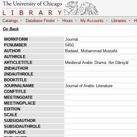
·
·
·
·
·
Catalogs
Database Finder
Hours
My Accounts
Libraries
H
Go Back
WORKFORM
Journal
PCNUMBER
5450
AUTHOR
Badawī, Muḥammad Muṣṭafá
AUTHROLE
ARTICLETITLE
Medieval Arabic Drama: Ibn Dāniyāl
2NDAUTHOR
2NDAUTHROLE
BOOKTITLE
JOURNALNAME
Journal of Arabic Literature
CONFTITLE
MEETINGDATE
MEETINGPLACE
EDITION
SCALE
SUBSIDAUTHOR
SUBSIDAUTHROLE
PUBPLACE