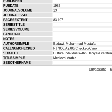
PUBLISHER
PUBDATE
1982
JOURNALVOLUME
13
JOURNALISSUE
PAGESEXTENT
83-107
SERIESTITLE
SERIESVOLUME
LANGUAGE
NOTES
AUTHORSIMPLE
Badawi, Muhammad Mustafa
CALLNUMCHECKED
PJ7806.A2J86/Checked/Cairo
SUBJECT
Culture/Individuals--Ibn Daniyal/Literatur
TITLESIMPLE
Medieval Arabic
SEEOTHERNAME
Suggestions
.
U