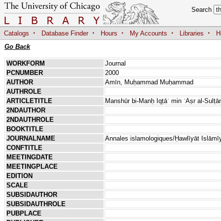
Search
·
·
·
·
·
Catalogs
Database Finder
Hours
My Accounts
Libraries
H
Go Back
WORKFORM
Journal
PCNUMBER
2000
AUTHOR
Amīn, Muḥammad Muḥammad
AUTHROLE
ARTICLETITLE
Manshūr bi-Manḥ Iqṭāʿ min ʿAṣr al-Sulṭā
2NDAUTHOR
2NDAUTHROLE
BOOKTITLE
JOURNALNAME
Annales islamologiques/Ḥawlīyāt Islāmī
CONFTITLE
MEETINGDATE
MEETINGPLACE
EDITION
SCALE
SUBSIDAUTHOR
SUBSIDAUTHROLE
PUBPLACE