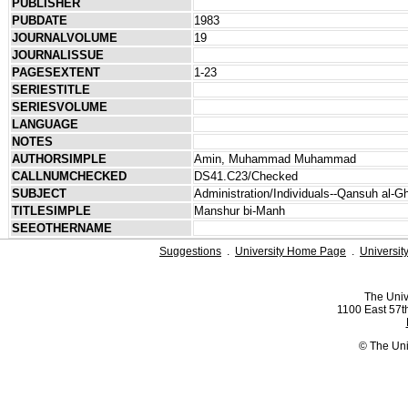
PUBLISHER
PUBDATE
1983
JOURNALVOLUME
19
JOURNALISSUE
PAGESEXTENT
1-23
SERIESTITLE
SERIESVOLUME
LANGUAGE
NOTES
AUTHORSIMPLE
Amin, Muhammad Muhammad
CALLNUMCHECKED
DS41.C23/Checked
SUBJECT
Administration/Individuals--Qansuh al-G
TITLESIMPLE
Manshur bi-Manh
SEEOTHERNAME
Suggestions
.
University Home Page
.
Universit
The Univ
1100 East 57th
© The Uni