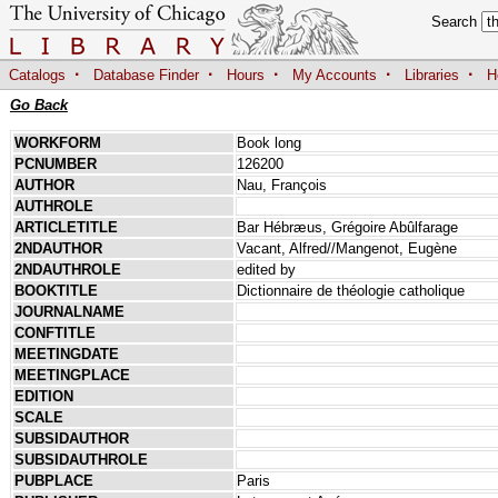
Search
·
·
·
·
·
Catalogs
Database Finder
Hours
My Accounts
Libraries
H
Go Back
WORKFORM
Book long
PCNUMBER
126200
AUTHOR
Nau, François
AUTHROLE
ARTICLETITLE
Bar Hébræus, Grégoire Abûlfarage
2NDAUTHOR
Vacant, Alfred//Mangenot, Eugène
2NDAUTHROLE
edited by
BOOKTITLE
Dictionnaire de théologie catholique
JOURNALNAME
CONFTITLE
MEETINGDATE
MEETINGPLACE
EDITION
SCALE
SUBSIDAUTHOR
SUBSIDAUTHROLE
PUBPLACE
Paris