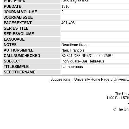
PUBLISHER
Letouzey et Ané
PUBDATE
1910
JOURNALVOLUME
2
JOURNALISSUE
PAGESEXTENT
401-406
SERIESTITLE
SERIESVOLUME
LANGUAGE
NOTES
Deuxième tirage.
AUTHORSIMPLE
Nau, Francois
CALLNUMCHECKED
BX841.D55 RR4/Checked/MB2
SUBJECT
Individuals--Bar Hebraeus
TITLESIMPLE
bar hebraeus
SEEOTHERNAME
Suggestions
.
University Home Page
.
Universit
The Univ
1100 East 57th
© The Uni