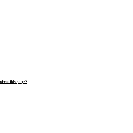
about this page?