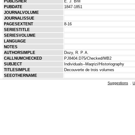
PUBLISHER
E. J. Brill
PUBDATE
1847-1851
JOURNALVOLUME
JOURNALISSUE
PAGESEXTENT
8-16
SERIESTITLE
SERIESVOLUME
LANGUAGE
NOTES
AUTHORSIMPLE
Dozy, R. P. A.
CALLNUMCHECKED
PJ8404.D75/Checked/MB2
SUBJECT
Individuals--Maqrizi/Historiography
TITLESIMPLE
Decouverte de trois volumes
SEEOTHERNAME
Suggestions
.
U