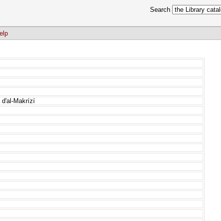
Search
elp
d'al-Makrízí