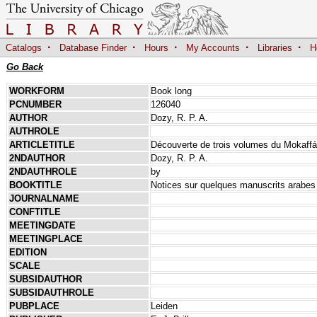
·
·
·
·
·
Catalogs
Database Finder
Hours
My Accounts
Libraries
H
Go Back
WORKFORM
Book long
PCNUMBER
126040
AUTHOR
Dozy, R. P. A.
AUTHROLE
ARTICLETITLE
Découverte de trois volumes du Mokaffá 
2NDAUTHOR
Dozy, R. P. A.
2NDAUTHROLE
by
BOOKTITLE
Notices sur quelques manuscrits arabes
JOURNALNAME
CONFTITLE
MEETINGDATE
MEETINGPLACE
EDITION
SCALE
SUBSIDAUTHOR
SUBSIDAUTHROLE
PUBPLACE
Leiden