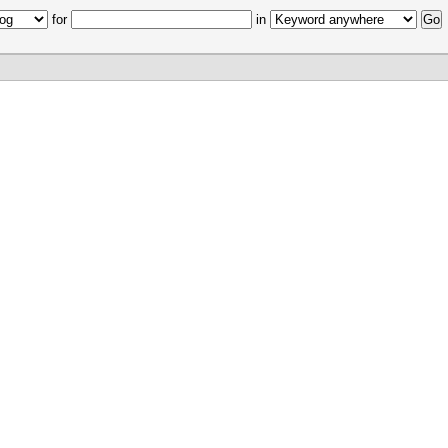
for
in