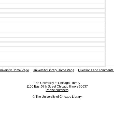
niversity Home Page
.
University Library Home Page
.
Questions and comments 
The University of Chicago Library
1100 East 57th Street Chicago Illinois 60637
Phone Numbers
© The University of Chicago Library