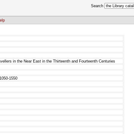
Search
elp
ellers in the Near East in the Thirteenth and Fourteenth Centuries
 1050-1550