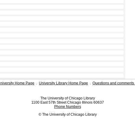
niversity Home Page
.
University Library Home Page
.
Questions and comments 
The University of Chicago Library
1100 East 57th Street Chicago Illinois 60637
Phone Numbers
© The University of Chicago Library