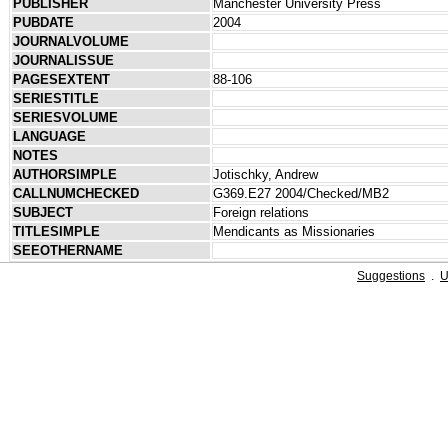
PUBLISHER
Manchester University Press
PUBDATE
2004
JOURNALVOLUME
JOURNALISSUE
PAGESEXTENT
88-106
SERIESTITLE
SERIESVOLUME
LANGUAGE
NOTES
AUTHORSIMPLE
Jotischky, Andrew
CALLNUMCHECKED
G369.E27 2004/Checked/MB2
SUBJECT
Foreign relations
TITLESIMPLE
Mendicants as Missionaries
SEEOTHERNAME
Suggestions
.
U