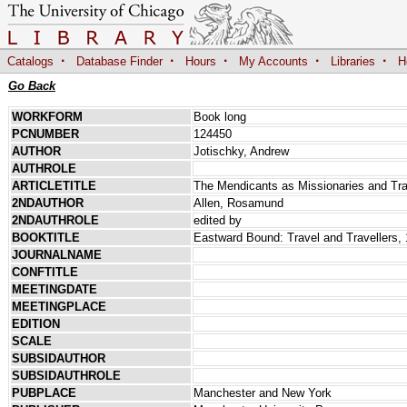
·
·
·
·
·
Catalogs
Database Finder
Hours
My Accounts
Libraries
H
Go Back
WORKFORM
Book long
PCNUMBER
124450
AUTHOR
Jotischky, Andrew
AUTHROLE
ARTICLETITLE
The Mendicants as Missionaries and Trav
2NDAUTHOR
Allen, Rosamund
2NDAUTHROLE
edited by
BOOKTITLE
Eastward Bound: Travel and Travellers,
JOURNALNAME
CONFTITLE
MEETINGDATE
MEETINGPLACE
EDITION
SCALE
SUBSIDAUTHOR
SUBSIDAUTHROLE
PUBPLACE
Manchester and New York