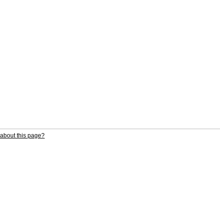
about this page?