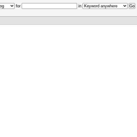
for
in